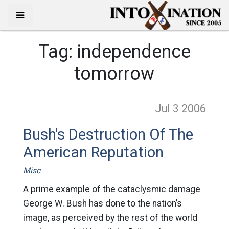
Tag:
independence
tomorrow
Jul 3
2006
Bush's Destruction Of The
American Reputation
Misc
A prime example of the cataclysmic damage
George W. Bush has done to the nation’s
image, as perceived by the rest of the world