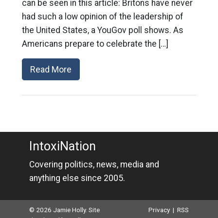
can be seen in this article: Britons have never
had such a low opinion of the leadership of
the United States, a YouGov poll shows. As
Americans prepare to celebrate the […]
Read More
IntoxiNation
Covering politics, news, media and
anything else since 2005.
© 2026 Jamie Holly. Site
Privacy
|
RSS