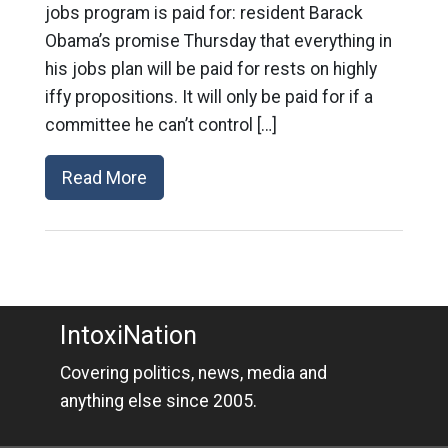
jobs program is paid for: resident Barack
Obama’s promise Thursday that everything in
his jobs plan will be paid for rests on highly
iffy propositions. It will only be paid for if a
committee he can’t control […]
Read More
IntoxiNation
Covering politics, news, media and
anything else since 2005.