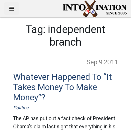
Tag:
independent
branch
Sep 9
2011
Whatever Happened To “It
Takes Money To Make
Money”?
Politics
The AP has put out a fact check of President
Obama’s claim last night that everything in his