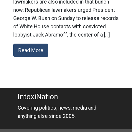
lawmakers are also included in that bunch
now: Republican lawmakers urged President
George W. Bush on Sunday to release records
of White House contacts with convicted
lobbyist Jack Abramoff, the center of a […]
Read More
IntoxiNation
Covering politics, news, media and
anything else since 2005.