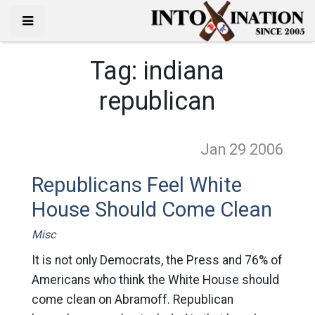
Tag:
indiana
republican
Jan 29
2006
Republicans Feel White
House Should Come Clean
Misc
It is not only Democrats, the Press and 76% of
Americans who think the White House should
come clean on Abramoff. Republican