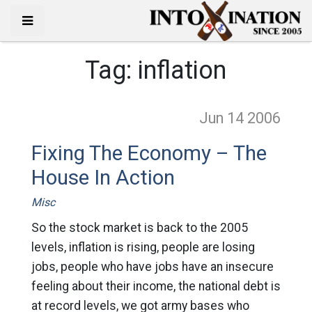
Tag:
inflation
Jun 14
2006
Fixing The Economy – The
House In Action
Misc
So the stock market is back to the 2005
levels, inflation is rising, people are losing
jobs, people who have jobs have an insecure
feeling about their income, the national debt is
at record levels, we got army bases who