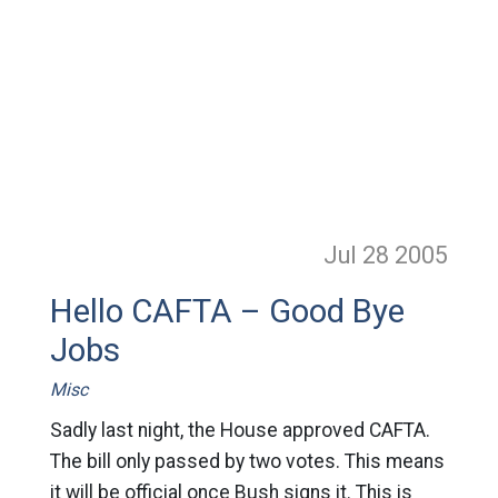
Jul 28
2005
Hello CAFTA – Good Bye
Jobs
Misc
Sadly last night, the House approved CAFTA.
The bill only passed by two votes. This means
it will be official once Bush signs it. This is