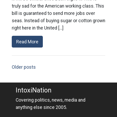
truly sad for the American working class. This
bill is guaranteed to send more jobs over
seas. Instead of buying sugar or cotton grown
right here in the United […]
Read More
Older posts
IntoxiNation
Covering politics, news, media and
anything else since 2005.