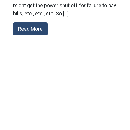
might get the power shut off for failure to pay
bills, etc., etc., etc. So […]
Read More