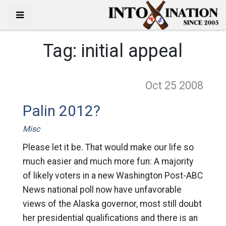
Tag:
initial appeal
Oct 25
2008
Palin 2012?
Misc
Please let it be. That would make our life so
much easier and much more fun: A majority
of likely voters in a new Washington Post-ABC
News national poll now have unfavorable
views of the Alaska governor, most still doubt
her presidential qualifications and there is an