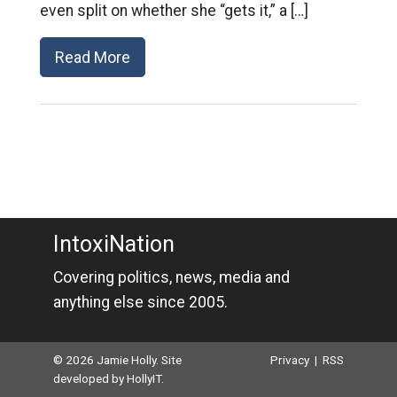
even split on whether she “gets it,” a […]
Read More
IntoxiNation
Covering politics, news, media and
anything else since 2005.
© 2026 Jamie Holly. Site
Privacy
|
RSS
developed by
HollyIT
.