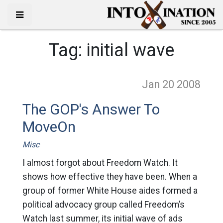
Tag:
initial wave
Jan 20
2008
The GOP's Answer To
MoveOn
Misc
I almost forgot about Freedom Watch. It
shows how effective they have been. When a
group of former White House aides formed a
political advocacy group called Freedom’s
Watch last summer, its initial wave of ads