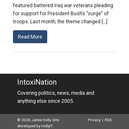
featured battered Iraq war veterans pleading
for support for President Bush’s “surge” of
troops. Last month, the theme changed […]
Read More
IntoxiNation
Covering politics, news, media and
anything else since 2005.
© 2026 Jamie Holly. Site
Privacy
|
RSS
developed by
HollyIT
.