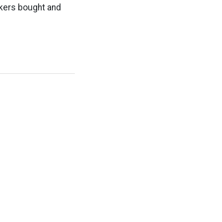
akers bought and