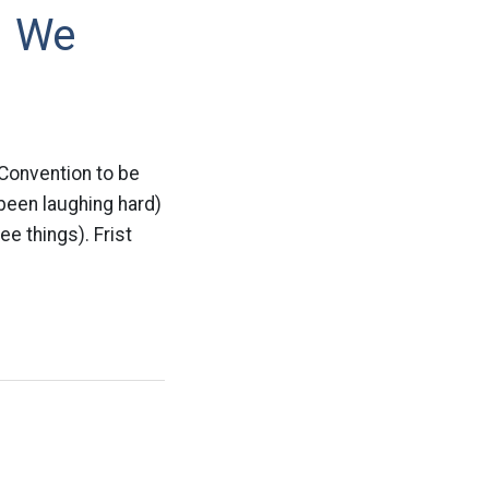
– We
 Convention to be
 been laughing hard)
ee things). Frist