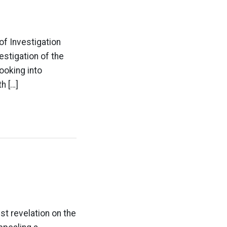
of Investigation
estigation of the
looking into
h […]
est revelation on the