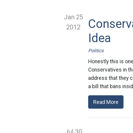
Jan 25
Conserv
2012
Idea
Politics
Honestly this is on
Conservatives in th
address that they c
a bill that bans ins
Read More
Jul 30