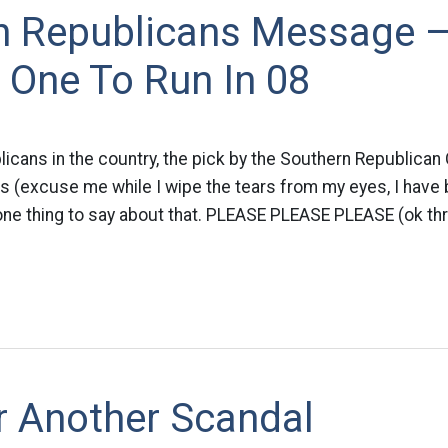
n Republicans Message 
 One To Run In 08
blicans in the country, the pick by the Southern Republican
is (excuse me while I wipe the tears from my eyes, I have
ly one thing to say about that. PLEASE PLEASE PLEASE (ok thr
r Another Scandal