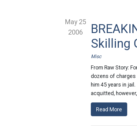
May 25
BREAKIN
2006
Skilling 
Misc
From Raw Story: For
dozens of charges o
him 45 years in jail
acquitted, however, 
Read More