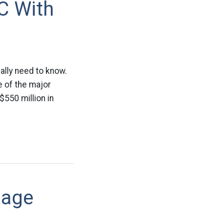
C With
eally need to know.
 of the major
$550 million in
gage