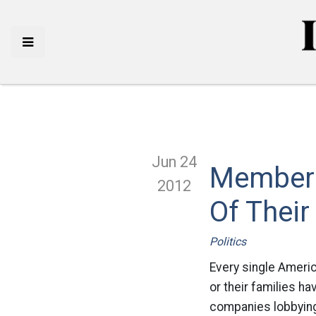
Jun 24
Members 
2012
Of Their
Politics
Every single Ameri
or their families ha
companies lobbying 