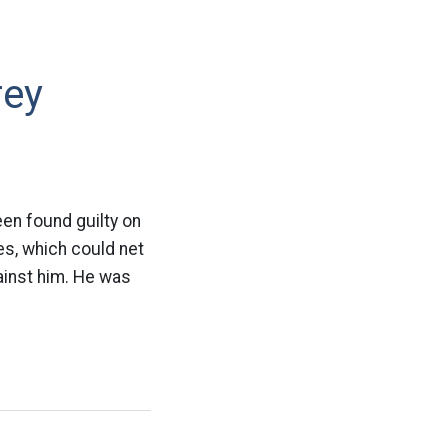
rey
en found guilty on
es, which could net
gainst him. He was