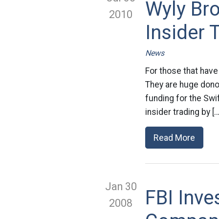
Wyly Br
2010
Insider 
News
For those that have
They are huge dono
funding for the Swi
insider trading by […
Read More
Jan 30
FBI Inv
2008