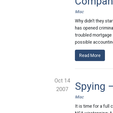
Compan
Misc
Why didn’t they sta
has opened criminal
troubled mortgage in
possible accounting 
Read More
Oct 14
Spying –
2007
Misc
It is time for a ful