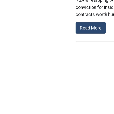
NSA wiretapping: A
conviction for insi
contracts worth hun
Read More