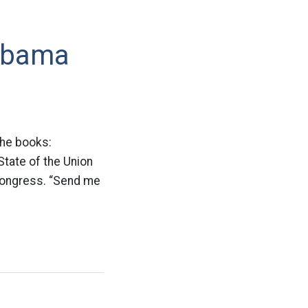
 Obama
the books:
State of the Union
 Congress. “Send me