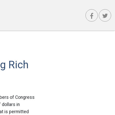
g Rich
mbers of Congress
 dollars in
at is permitted