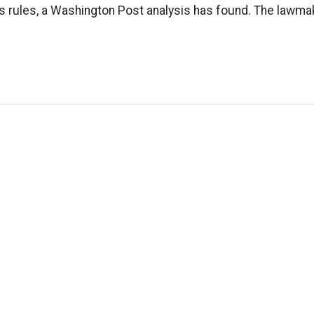
cs rules, a Washington Post analysis has found. The lawm