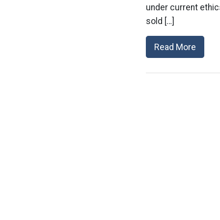
under current ethi
sold […]
Read More