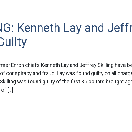
G: Kenneth Lay and Jeff
Guilty
mer Enron chiefs Kenneth Lay and Jeffrey Skilling have be
f conspiracy and fraud. Lay was found guilty on all charg
. Skilling was found guilty of the first 35 counts brought a
of […]