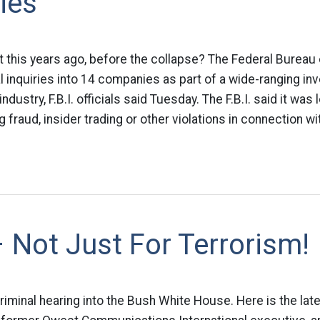
ies
rt this years ago, before the collapse? The Federal Bureau 
 inquiries into 14 companies as part of a wide-ranging inv
dustry, F.B.I. officials said Tuesday. The F.B.I. said it was 
fraud, insider trading or other violations in connection wit
 Not Just For Terrorism!
l criminal hearing into the Bush White House. Here is the lat