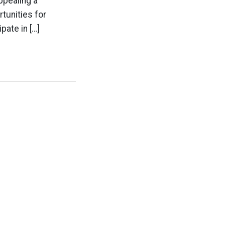
ppealing a
tunities for
pate in […]