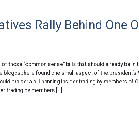
atives Rally Behind One
e of those “common sense” bills that should already be in 
e blogosphere found one small aspect of the president’s 
ould praise: a bill banning insider trading by members of
ider trading by members […]