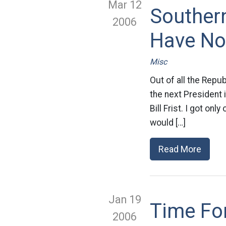
Mar 12
Souther
2006
Have No
Misc
Out of all the Repu
the next President 
Bill Frist. I got on
would […]
Read More
Jan 19
Time Fo
2006