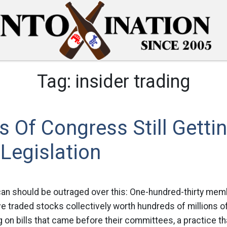
Tag:
insider trading
Of Congress Still Gettin
 Legislation
can should be outraged over this: One-hundred-thirty me
ve traded stocks collectively worth hundreds of millions of
on bills that came before their committees, a practice th