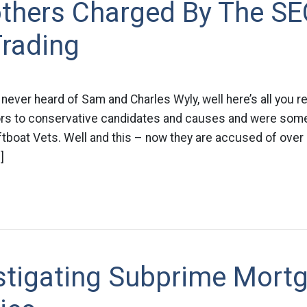
others Charged By The SE
Trading
 never heard of Sam and Charles Wyly, well here’s all you r
rs to conservative candidates and causes and were some
ftboat Vets. Well and this – now they are accused of over 
]
estigating Subprime Mort