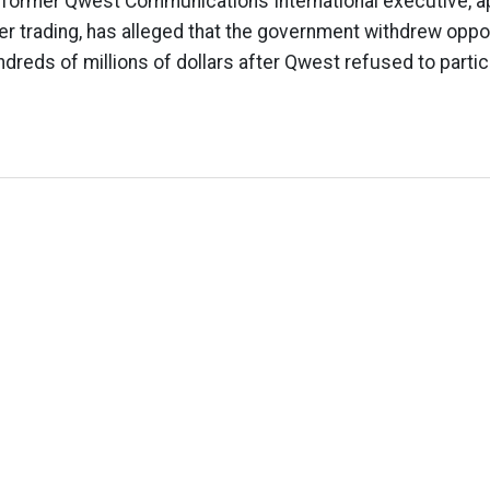
 former Qwest Communications International executive, a
der trading, has alleged that the government withdrew oppor
dreds of millions of dollars after Qwest refused to partici