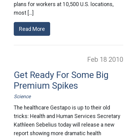
plans for workers at 10,500 U.S. locations,
most […]
Read More
Feb 18
2010
Get Ready For Some Big
Premium Spikes
Science
The healthcare Gestapo is up to their old
tricks: Health and Human Services Secretary
Kathleen Sebelius today will release a new
report showing more dramatic health