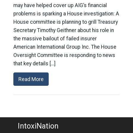
may have helped cover up AIG’s financial
problems is sparking a House investigation: A
House committee is planning to grill Treasury
Secretary Timothy Geithner about his role in
the massive bailout of failed insurer
American International Group Inc. The House
Oversight Committee is responding to news
that key details […]
Read More
IntoxiNation