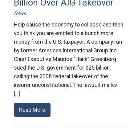
Billion Over AIG Takeover
News
Help cause the economy to collapse and then
you think you are entitled to a bunch more
money from the U.S. taxpayer: A company run
by former American International Group Inc
Chief Executive Maurice “Hank” Greenberg
sued the U.S. government for $25 billion,
calling the 2008 federal takeover of the
insurer unconstitutional. The lawsuit marks
[…]
Read More