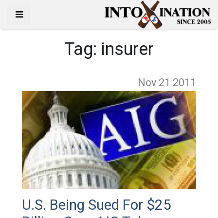
Tag:
insurer
Nov 21
2011
U.S. Being Sued For $25