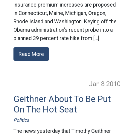
insurance premium increases are proposed
in Connecticut, Maine, Michigan, Oregon,
Rhode Island and Washington. Keying off the
Obama administration’s recent probe into a
planned 39 percent rate hike from […]
Read More
Jan 8
2010
Geithner About To Be Put
On The Hot Seat
Politics
The news yesterday that Timothy Geithner