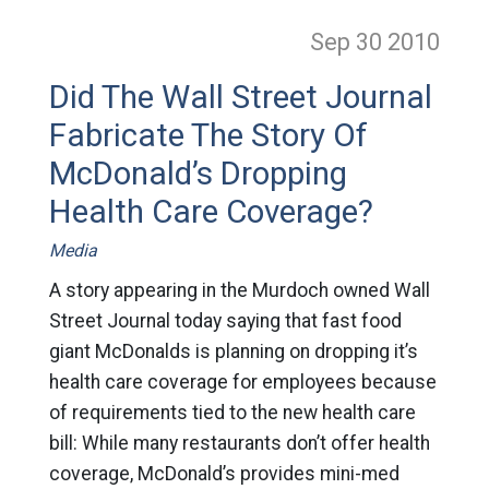
Sep 30
2010
Did The Wall Street Journal
Fabricate The Story Of
McDonald’s Dropping
Health Care Coverage?
Media
A story appearing in the Murdoch owned Wall
Street Journal today saying that fast food
giant McDonalds is planning on dropping it’s
health care coverage for employees because
of requirements tied to the new health care
bill: While many restaurants don’t offer health
coverage, McDonald’s provides mini-med