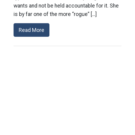
wants and not be held accountable for it. She
is by far one of the more “rogue” […]
Read More