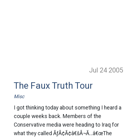
Jul 24
2005
The Faux Truth Tour
Misc
I got thinking today about something I heard a
couple weeks back. Members of the
Conservative media were heading to Iraq for
what they called ÃƒÂ¢Ã¢â€šÂ¬Ã…â€œThe