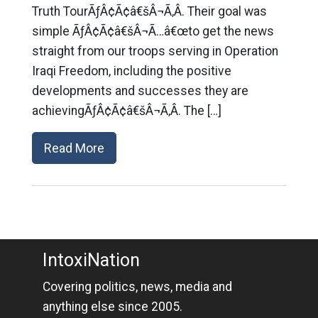
Truth TourÃƒÂ¢Ã¢â€šÂ¬Ã‚Â. Their goal was
simple ÃƒÂ¢Ã¢â€šÂ¬Ã…â€œto get the news
straight from our troops serving in Operation
Iraqi Freedom, including the positive
developments and successes they are
achievingÃƒÂ¢Ã¢â€šÂ¬Ã‚Â. The […]
Read More
IntoxiNation
Covering politics, news, media and
anything else since 2005.