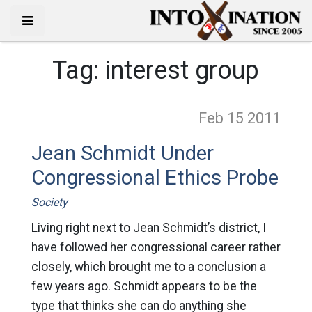
Tag:
interest group
Feb 15
2011
Jean Schmidt Under
Congressional Ethics Probe
Society
Living right next to Jean Schmidt’s district, I
have followed her congressional career rather
closely, which brought me to a conclusion a
few years ago. Schmidt appears to be the
type that thinks she can do anything she