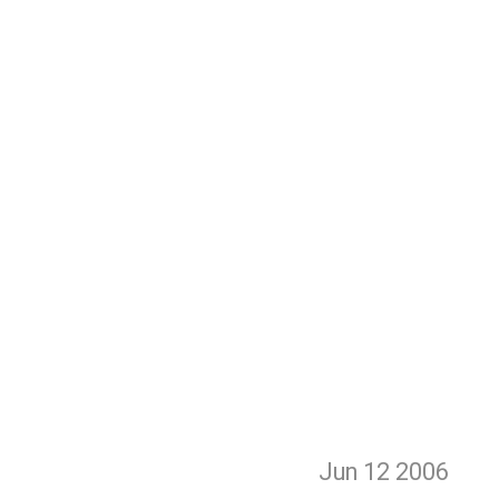
Jun 12
2006