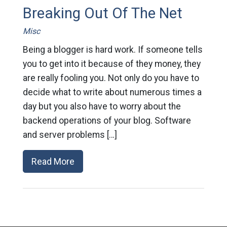
Breaking Out Of The Net
Misc
Being a blogger is hard work. If someone tells
you to get into it because of they money, they
are really fooling you. Not only do you have to
decide what to write about numerous times a
day but you also have to worry about the
backend operations of your blog. Software
and server problems […]
Read More