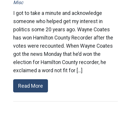
Misc
I got to take a minute and acknowledge
someone who helped get my interest in
politics some 20 years ago. Wayne Coates
has won Hamilton County Recorder after the
votes were recounted. When Wayne Coates
got the news Monday that he’d won the
election for Hamilton County recorder, he
exclaimed a word not fit for […]
Read More