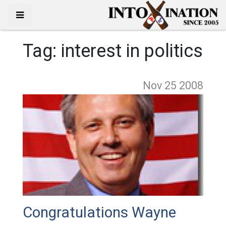
Tag:
interest in politics
Nov 25
2008
Congratulations Wayne