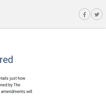
red
tails just how
ained by The
ad amendments will