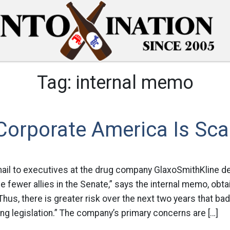
Tag:
internal memo
rporate America Is Sca
ail to executives at the drug company GlaxoSmithKline de
 fewer allies in the Senate,” says the internal memo, obt
hus, there is greater risk over the next two years that b
ng legislation.” The company’s primary concerns are […]