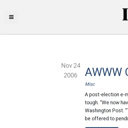
Nov 24
AWWW Co
2006
Misc
A post-election e-m
tough. “We now have
Washington Post. “T
be offered to pendi