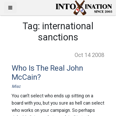
Tag:
international
sanctions
Oct 14
2008
Who Is The Real John
McCain?
Misc
You can’t select who ends up sitting on a
board with you, but you sure as hell can select
who works on your campaign. So perhaps