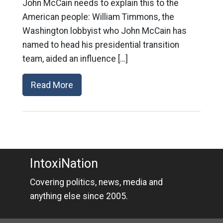
John McCain needs to explain this to the
American people: William Timmons, the
Washington lobbyist who John McCain has
named to head his presidential transition
team, aided an influence […]
Read More
IntoxiNation
Covering politics, news, media and
anything else since 2005.