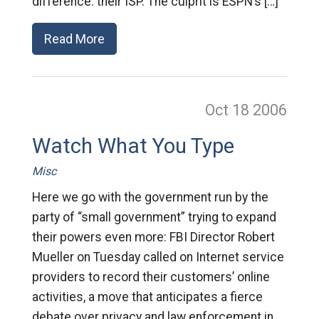
difference: their ISP. The culprit is ESPN’s […]
Read More
Oct 18
2006
Watch What You Type
Misc
Here we go with the government run by the
party of “small government” trying to expand
their powers even more: FBI Director Robert
Mueller on Tuesday called on Internet service
providers to record their customers’ online
activities, a move that anticipates a fierce
debate over privacy and law enforcement in