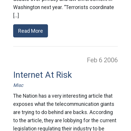
Washington next year. “Terrorists coordinate
[…]
Read More
Feb 6
2006
Internet At Risk
Misc
The Nation has a very interesting article that
exposes what the telecommunication giants
are trying to do behind are backs. According
to the article, they are lobbying for the current
legislation regulating their industry to be