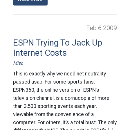
Feb 6
2009
ESPN Trying To Jack Up
Internet Costs
Misc
This is exactly why we need net neutrality
passed asap: For some sports fans,
ESPN360, the online version of ESPN’s
television channel, is a cornucopia of more
than 3,500 sporting events each year,
viewable from the convenience of a
computer. For others, it’s a total bust. The only