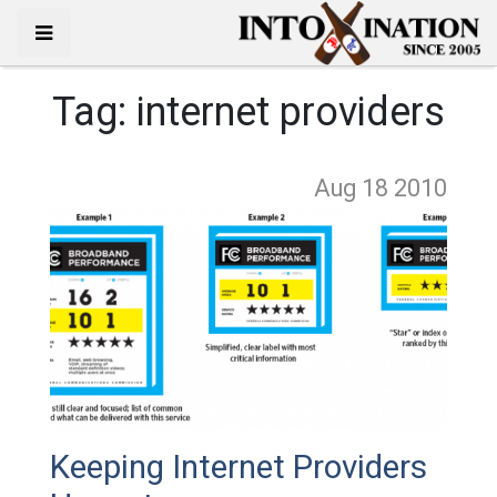
Tag:
internet providers
Aug 18
2010
Keeping Internet Providers