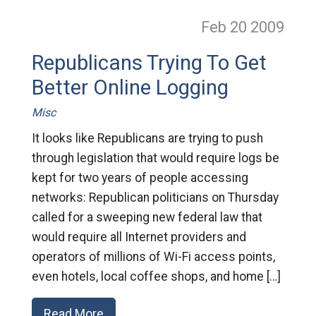
Feb 20
2009
Republicans Trying To Get
Better Online Logging
Misc
It looks like Republicans are trying to push
through legislation that would require logs be
kept for two years of people accessing
networks: Republican politicians on Thursday
called for a sweeping new federal law that
would require all Internet providers and
operators of millions of Wi-Fi access points,
even hotels, local coffee shops, and home […]
Read More