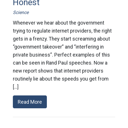
Honest
Science
Whenever we hear about the government
trying to regulate internet providers, the right
gets in a frenzy. They start screaming about
“government takeover” and “interfering in
private business”. Perfect examples of this
can be seen in Rand Paul speeches. Now a
new report shows that internet providers
routinely lie about the speeds you get from
[…]
Read More