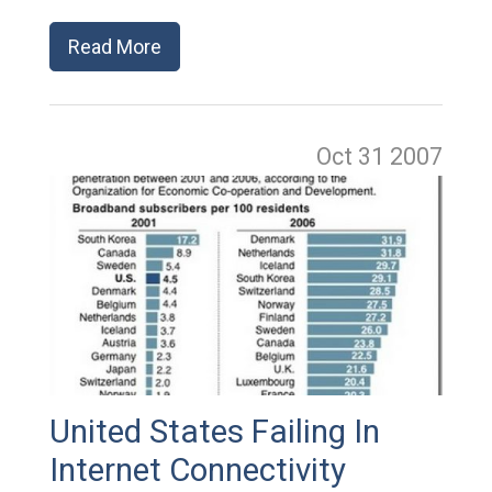
Read More
Oct 31
2007
United States Failing In
Internet Connectivity