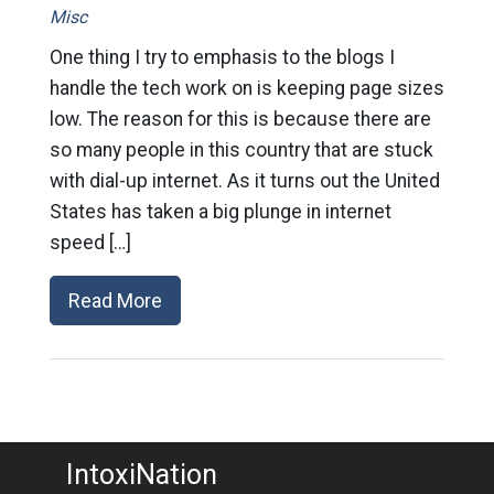
Misc
One thing I try to emphasis to the blogs I
handle the tech work on is keeping page sizes
low. The reason for this is because there are
so many people in this country that are stuck
with dial-up internet. As it turns out the United
States has taken a big plunge in internet
speed […]
Read More
IntoxiNation