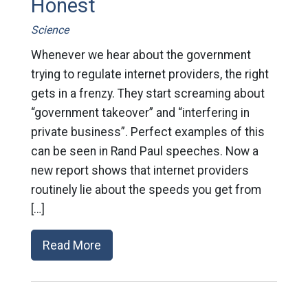
Honest
Science
Whenever we hear about the government
trying to regulate internet providers, the right
gets in a frenzy. They start screaming about
“government takeover” and “interfering in
private business”. Perfect examples of this
can be seen in Rand Paul speeches. Now a
new report shows that internet providers
routinely lie about the speeds you get from
[…]
Read More