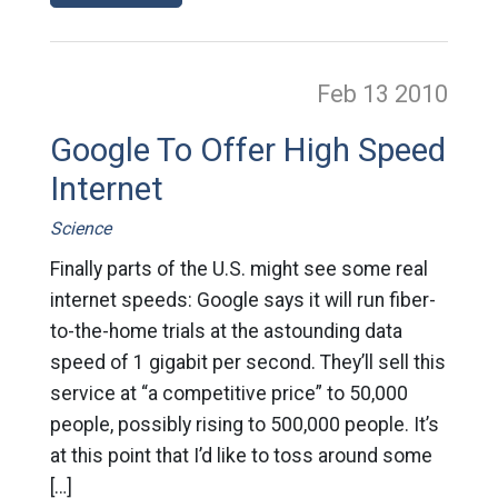
Feb 13
2010
Google To Offer High Speed
Internet
Science
Finally parts of the U.S. might see some real
internet speeds: Google says it will run fiber-
to-the-home trials at the astounding data
speed of 1 gigabit per second. They’ll sell this
service at “a competitive price” to 50,000
people, possibly rising to 500,000 people. It’s
at this point that I’d like to toss around some
[…]