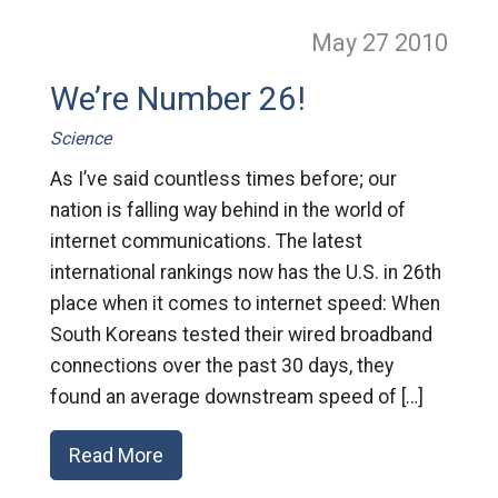
May 27
2010
We’re Number 26!
Science
As I’ve said countless times before; our
nation is falling way behind in the world of
internet communications. The latest
international rankings now has the U.S. in 26th
place when it comes to internet speed: When
South Koreans tested their wired broadband
connections over the past 30 days, they
found an average downstream speed of […]
Read More