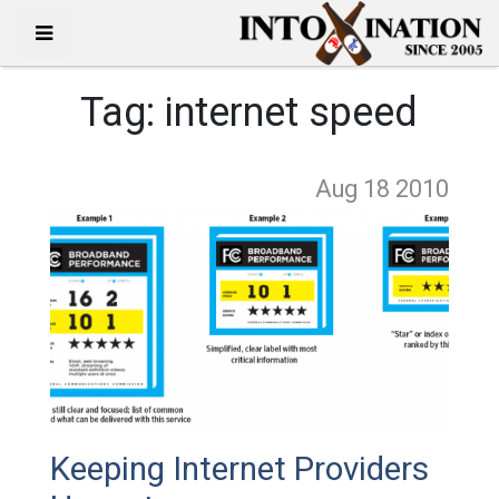
Tag:
internet speed
Aug 18
2010
Keeping Internet Providers