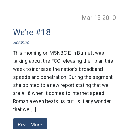
Mar 15
2010
We’re #18
Science
This morning on MSNBC Erin Burnett was
talking about the FCC releasing their plan this
week to increase the nation’s broadband
speeds and penetration. During the segment
she pointed to a new report stating that we
are #18 when it comes to internet speed.
Romania even beats us out. Is it any wonder
that we […]
Read More