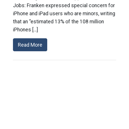
Jobs: Franken expressed special concern for
iPhone and iPad users who are minors, writing
that an “estimated 13% of the 108 million
iPhones […]
Read More