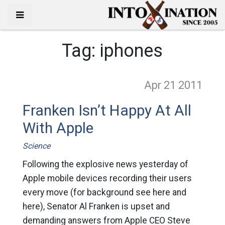
Tag:
iphones
Apr 21
2011
Franken Isn’t Happy At All
With Apple
Science
Following the explosive news yesterday of
Apple mobile devices recording their users
every move (for background see here and
here), Senator Al Franken is upset and
demanding answers from Apple CEO Steve