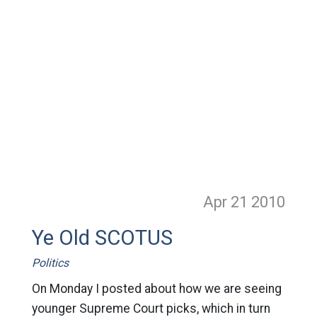
Apr 21
2010
Ye Old SCOTUS
Politics
On Monday I posted about how we are seeing
younger Supreme Court picks, which in turn