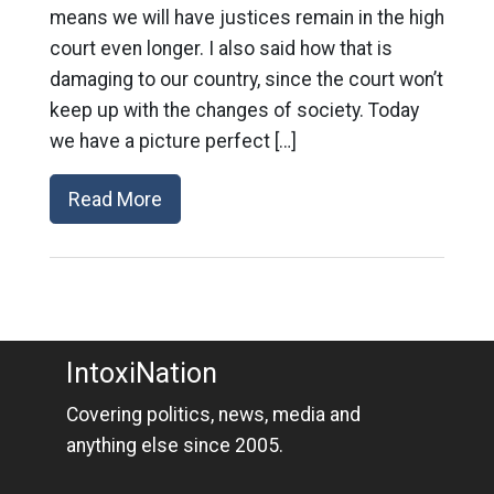
means we will have justices remain in the high
court even longer. I also said how that is
damaging to our country, since the court won’t
keep up with the changes of society. Today
we have a picture perfect […]
Read More
IntoxiNation
Covering politics, news, media and
anything else since 2005.