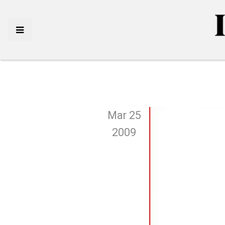
Mar 25
2009