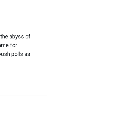
 the abyss of
ame for
push polls as