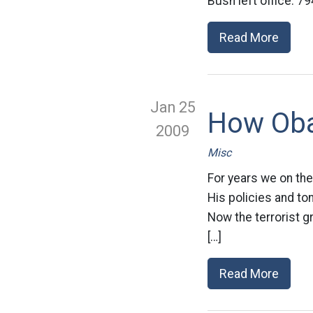
Bush left office: 79
Read More
Jan 25
How Oba
2009
Misc
For years we on the
His policies and to
Now the terrorist g
[…]
Read More