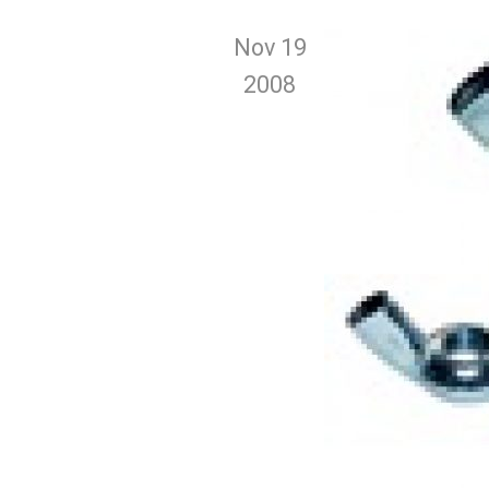
Nov 19
2008