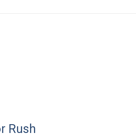
or Rush