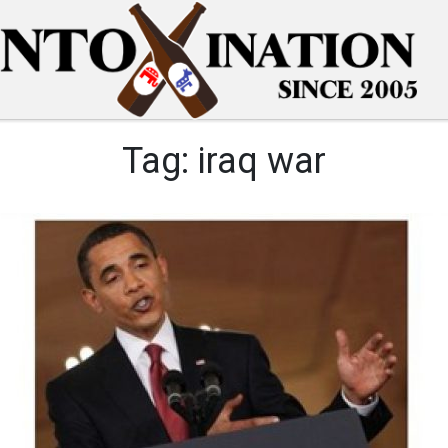
Tag:
iraq war