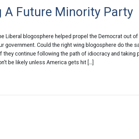
 A Future Minority Party
 the Liberal blogosphere helped propel the Democrat out of
our government. Could the right wing blogosphere do the s
f they continue following the path of idiocracy and taking 
n’t be likely unless America gets hit […]