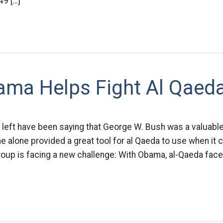
49 […]
ma Helps Fight Al Qaed
 left have been saying that George W. Bush was a valuable
ne alone provided a great tool for al Qaeda to use when it 
roup is facing a new challenge: With Obama, al-Qaeda face