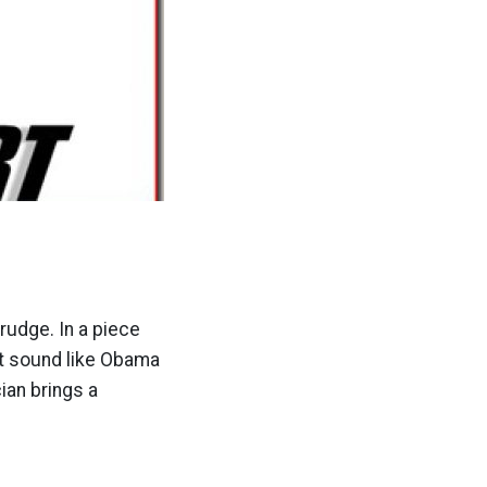
Drudge. In a piece
it sound like Obama
cian brings a