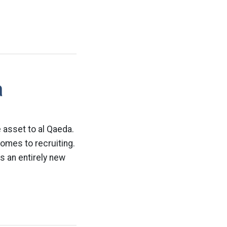
a
 asset to al Qaeda.
comes to recruiting.
s an entirely new