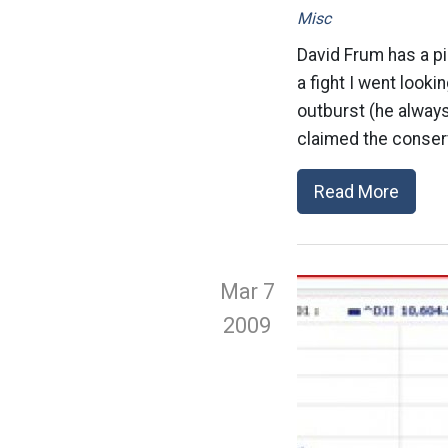
Misc
David Frum has a pi
a fight I went look
outburst (he alway
claimed the conserv
Read More
Mar 7
2009