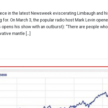
ece in the latest Newsweek eviscerating Limbaugh and his
ing for. On March 3, the popular radio host Mark Levin open
s opens his show with an outburst): “There are people w
ative mantle […]