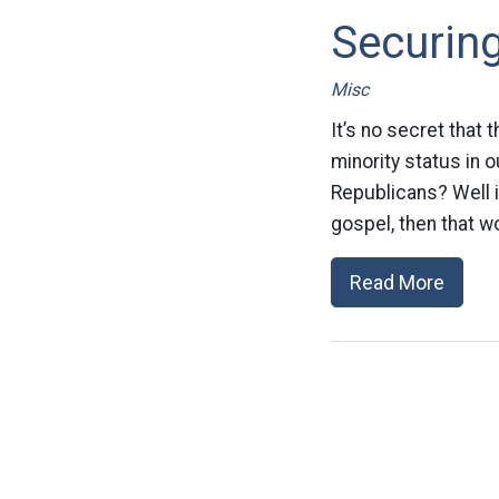
Securing
Misc
It’s no secret that
minority status in 
Republicans? Well i
gospel, then that wo
Read More