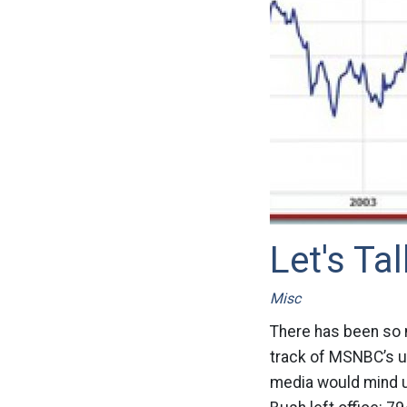
Let's T
Misc
There has been so 
track of MSNBC’s us
media would mind 