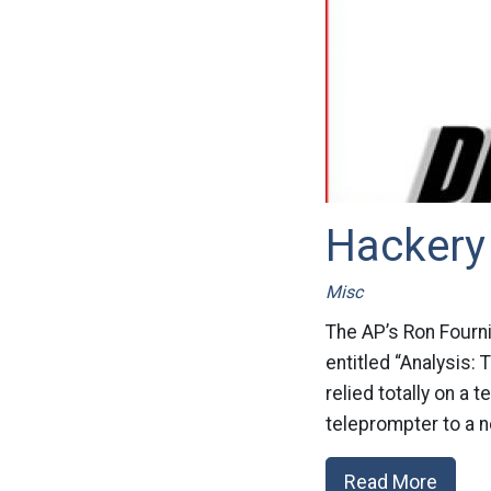
Hackery 
Misc
The AP’s Ron Fournie
entitled “Analysis:
relied totally on a 
teleprompter to a 
Read More