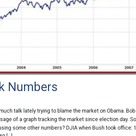
alk Numbers
much talk lately trying to blame the market on Obama. Bo
age of a graph tracking the market since election day. So 
using some other numbers? DJIA when Bush took office: