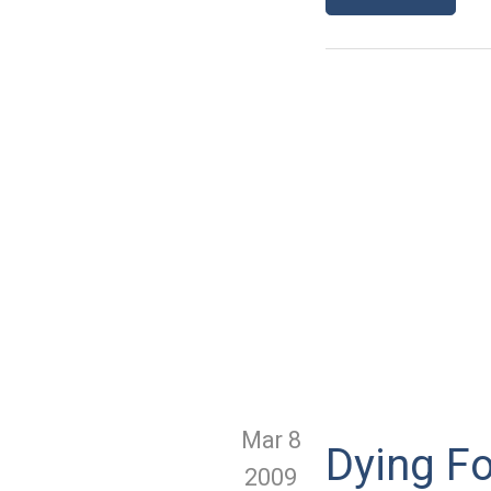
Mar 8
Dying F
2009