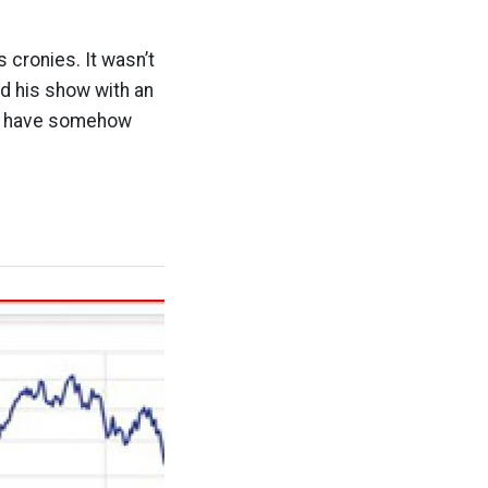
 cronies. It wasn’t
ed his show with an
ho have somehow