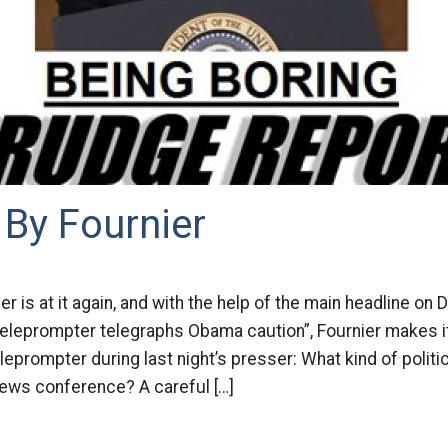
By Fournier
r is at it again, and with the help of the main headline on 
 Teleprompter telegraphs Obama caution”, Fournier makes 
teleprompter during last night’s presser: What kind of politi
news conference? A careful […]