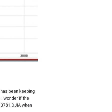
b has been keeping
I wonder if the
 10781 DJIA when