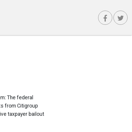
em: The federal
ts from Citigroup
ve taxpayer bailout