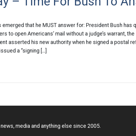
Day – Time For Bush To A
s emerged that he MUST answer for: President Bush has q
s to open Americans’ mail without a judge’s warrant, the
ent asserted his new authority when he signed a postal ref
issued a “signing […]
n
, news, media and anything else since 2005.