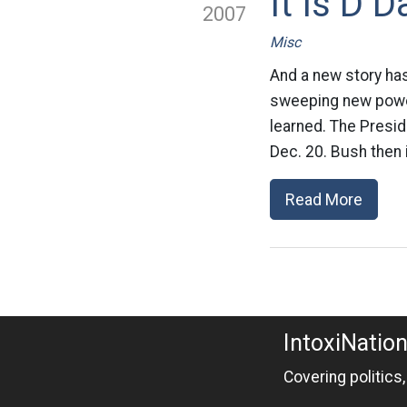
It Is D 
2007
Misc
And a new story ha
sweeping new power
learned. The Presid
Dec. 20. Bush then 
Read More
IntoxiNatio
Covering politics