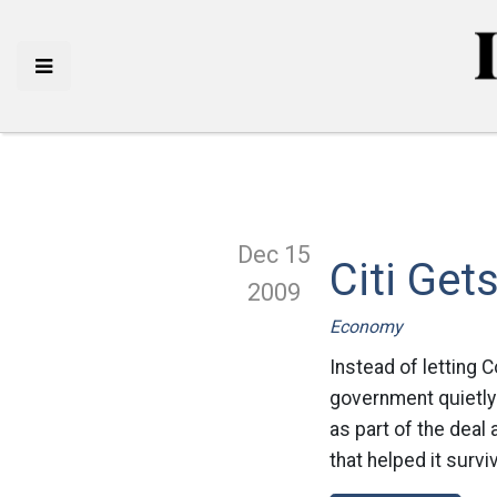
Dec 15
Citi Get
2009
Economy
Instead of letting 
government quietly 
as part of the dea
that helped it surviv