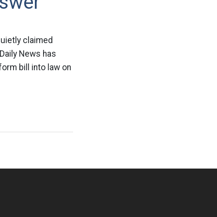
nswer
uietly claimed
 Daily News has
orm bill into law on