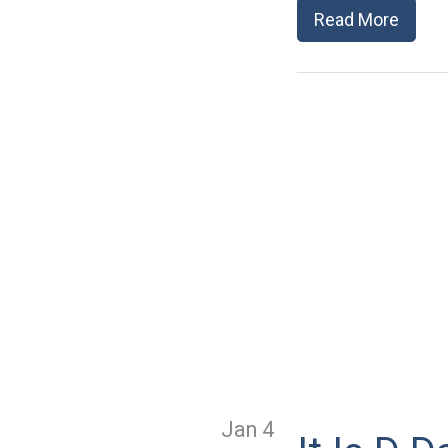
Read More
Jan 4