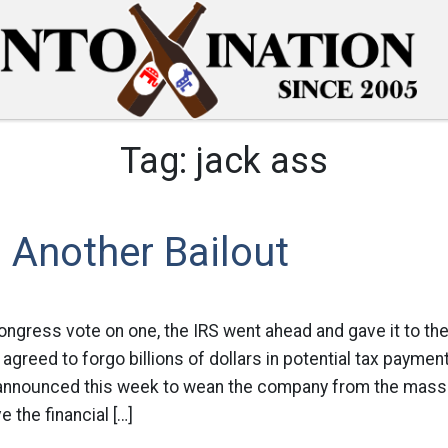
Tag:
jack ass
s Another Bailout
Congress vote on one, the IRS went ahead and gave it to th
agreed to forgo billions of dollars in potential tax paymen
l announced this week to wean the company from the massi
e the financial […]