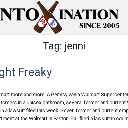
Tag:
jenni
ght Freaky
lmart more and more: A Pennsylvania Walmart Supercente
omers in a unisex bathroom, several former and current
in a lawsuit filed this week. Seven former and current em
ment at the Walmart in Easton, Pa., filed a lawsuit in count