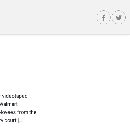
r videotaped
 Walmart
ployees from the
y court […]