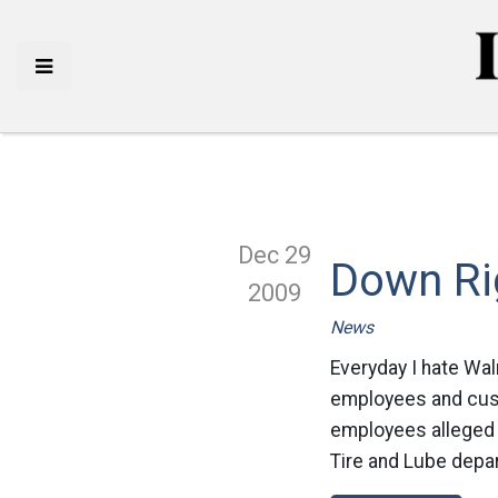
Dec 29
Down Ri
2009
News
Everyday I hate Wa
employees and cust
employees alleged 
Tire and Lube depart