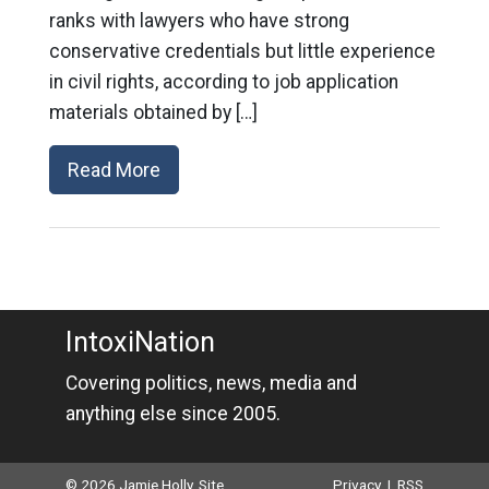
ranks with lawyers who have strong
conservative credentials but little experience
in civil rights, according to job application
materials obtained by […]
Read More
IntoxiNation
Covering politics, news, media and
anything else since 2005.
© 2026 Jamie Holly. Site
Privacy
|
RSS