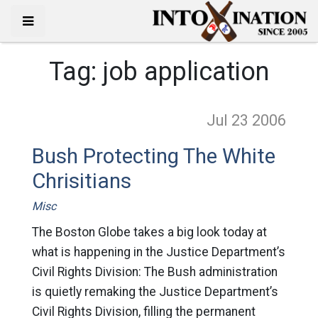
Tag:
job application
Jul 23
2006
Bush Protecting The White
Chrisitians
Misc
The Boston Globe takes a big look today at
what is happening in the Justice Department’s
Civil Rights Division: The Bush administration
is quietly remaking the Justice Department’s
Civil Rights Division, filling the permanent