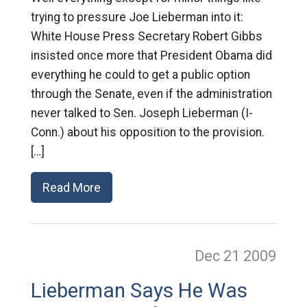
trying to pressure Joe Lieberman into it:
White House Press Secretary Robert Gibbs
insisted once more that President Obama did
everything he could to get a public option
through the Senate, even if the administration
never talked to Sen. Joseph Lieberman (I-
Conn.) about his opposition to the provision.
[…]
Read More
Dec 21
2009
Lieberman Says He Was