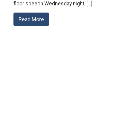
floor speech Wednesday night, […]
Read More