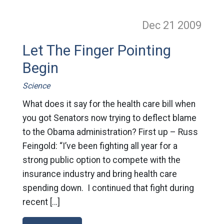
Dec 21
2009
Let The Finger Pointing
Begin
Science
What does it say for the health care bill when
you got Senators now trying to deflect blame
to the Obama administration? First up – Russ
Feingold: “I’ve been fighting all year for a
strong public option to compete with the
insurance industry and bring health care
spending down. I continued that fight during
recent […]