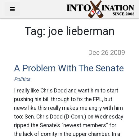
Tag:
joe lieberman
Dec 26
2009
A Problem With The Senate
Politics
I really like Chris Dodd and want him to start
pushing his bill through to fix the FPL, but
news like this really makes me angry with him
too: Sen. Chris Dodd (D-Conn.) on Wednesday
ripped the Senate’s “newest members” for
the lack of comity in the upper chamber. In a