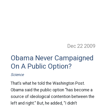
Dec 22
2009
Obama Never Campaigned
On A Public Option?
Science
That’s what he told the Washington Post.
Obama said the public option “has become a
source of ideological contention between the
left and right.” But, he added, “I didn’t