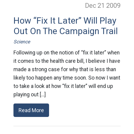
Dec 21
2009
How “Fix It Later” Will Play
Out On The Campaign Trail
Science
Following up on the notion of “fix it later” when
it comes to the health care bill, I believe I have
made a strong case for why that is less than
likely too happen any time soon. So now I want
to take a look at how “fix it later” will end up
playing out […]
Read More