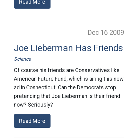
Read More
Dec 16
2009
Joe Lieberman Has Friends
Science
Of course his friends are Conservatives like
American Future Fund, which is airing this new
ad in Connecticut. Can the Democrats stop
pretending that Joe Lieberman is their friend
now? Seriously?
Read More