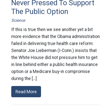
Never Pressed To Support
The Public Option
Science
If this is true then we see another yet a bit
more evidence that the Obama administration
failed in delivering true health care reform:
Senator Joe Lieberman (I-Conn.) insists that
the White House did not pressure him to get
in line behind either a public health insurance
option or a Medicare buy-in compromise
during the […]
Read More