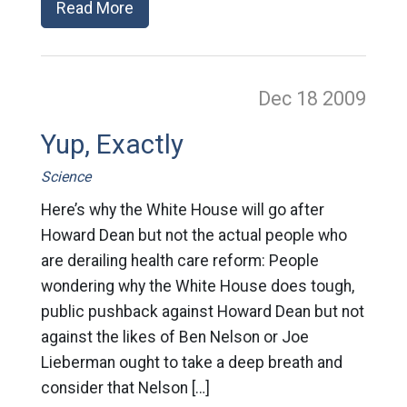
Read More
Dec 18
2009
Yup, Exactly
Science
Here’s why the White House will go after
Howard Dean but not the actual people who
are derailing health care reform: People
wondering why the White House does tough,
public pushback against Howard Dean but not
against the likes of Ben Nelson or Joe
Lieberman ought to take a deep breath and
consider that Nelson […]