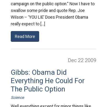
campaign on the public option.” Now I have to
swallow some pride and quote Rep. Joe
Wilson – ‘YOU LIE’ Does President Obama
really expect to […]
Read More
Dec 22
2009
Gibbs: Obama Did
Everything He Could For
The Public Option
Science
Well everything except for minor things like