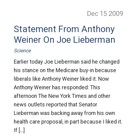
Dec 15
2009
Statement From Anthony
Weiner On Joe Lieberman
Science
Earlier today Joe Lieberman said he changed
his stance on the Medicare buy-in because
liberals like Anthony Weiner liked it. Now
Anthony Weiner has responded: This
afternoon The New York Times and other
news outlets reported that Senator
Lieberman was backing away from his own
health care proposal, in part because I liked it.
If […]