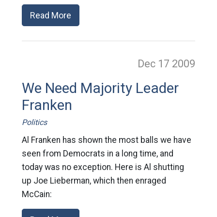
Read More
Dec 17
2009
We Need Majority Leader
Franken
Politics
Al Franken has shown the most balls we have
seen from Democrats in a long time, and
today was no exception. Here is Al shutting
up Joe Lieberman, which then enraged
McCain: