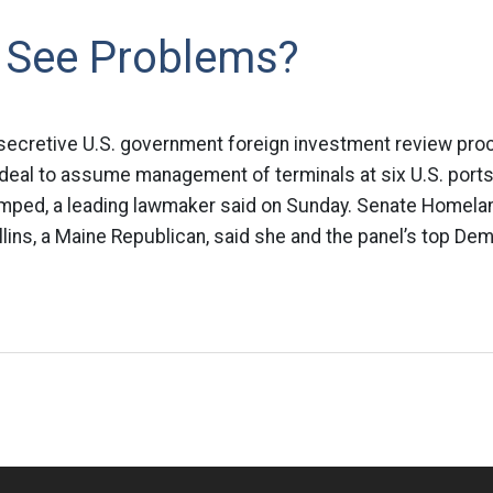
See Problems?
secretive U.S. government foreign investment review pro
deal to assume management of terminals at six U.S. ports 
mped, a leading lawmaker said on Sunday. Senate Homela
ins, a Maine Republican, said she and the panel’s top Demo