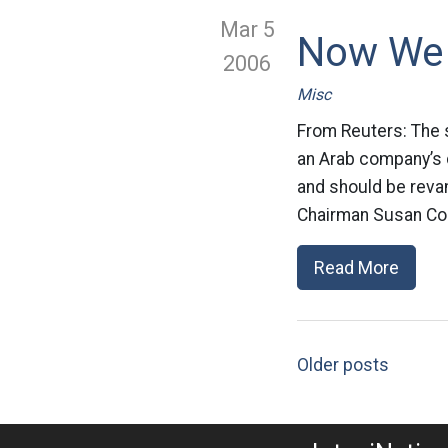
Mar 5
Now We 
2006
Misc
From Reuters: The 
an Arab company’s 
and should be reva
Chairman Susan Coll
Read More
Older posts