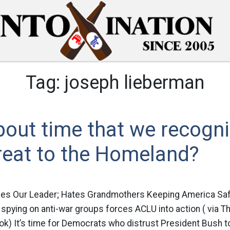
Tag:
joseph lieberman
 about time that we recogn
reat to the Homeland?
ves Our Leader; Hates Grandmothers Keeping America Sa
pying on anti-war groups forces ACLU into action ( via T
ok) It’s time for Democrats who distrust President Bush 