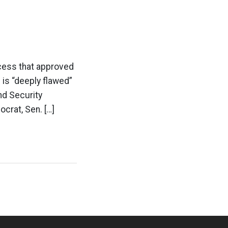
cess that approved
is “deeply flawed”
nd Security
crat, Sen. […]