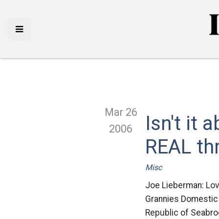
Mar 26
Isn't it
2006
REAL th
Misc
Joe Lieberman: Lo
Grannies Domestic s
Republic of Seabro