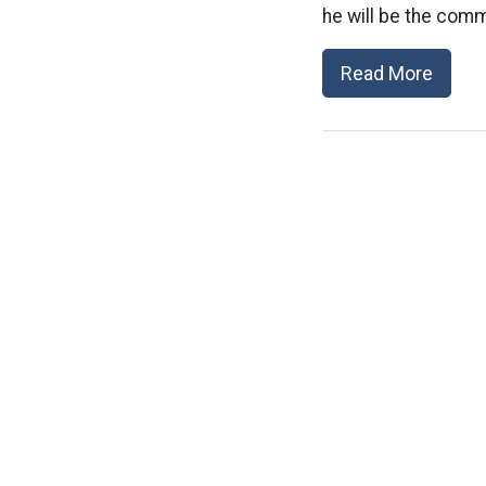
he will be the comma
Read More