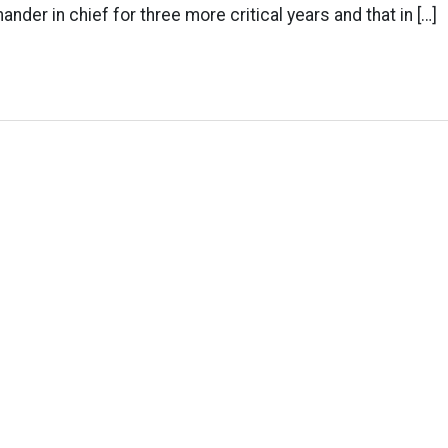
nder in chief for three more critical years and that in […]