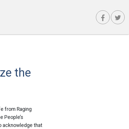
ize the
fe from Raging
he People’s
to acknowledge that