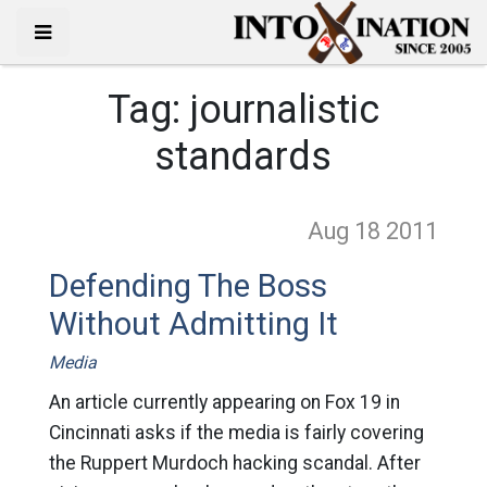
Tag:
journalistic
standards
Aug 18
2011
Defending The Boss
Without Admitting It
Media
An article currently appearing on Fox 19 in
Cincinnati asks if the media is fairly covering
the Ruppert Murdoch hacking scandal. After