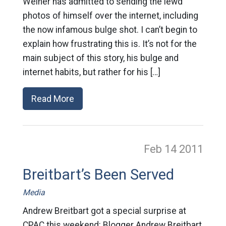
Weiner has admitted to sending the lewd
photos of himself over the internet, including
the now infamous bulge shot. I can’t begin to
explain how frustrating this is. It’s not for the
main subject of this story, his bulge and
internet habits, but rather for his […]
Read More
Feb 14
2011
Breitbart’s Been Served
Media
Andrew Breitbart got a special surprise at
CPAC this weekend: Blogger Andrew Breitbart