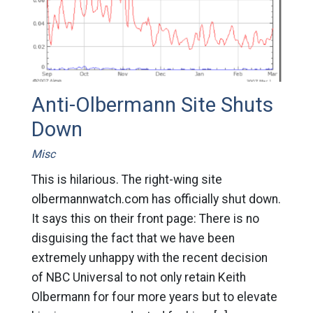
Anti-Olbermann Site Shuts
Down
Misc
This is hilarious. The right-wing site
olbermannwatch.com has officially shut down.
It says this on their front page: There is no
disguising the fact that we have been
extremely unhappy with the recent decision
of NBC Universal to not only retain Keith
Olbermann for four more years but to elevate