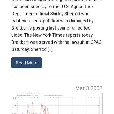
has been sued by former U.S. Agriculture
Department official Shirley Sherrod who
contends her reputation was damaged by
Breitbart’s posting last year of an edited
video. The New York Times reports today
Breitbart was served with the lawsuit at CPAC
Saturday. Sherrod […]
Read More
Mar 3
2007