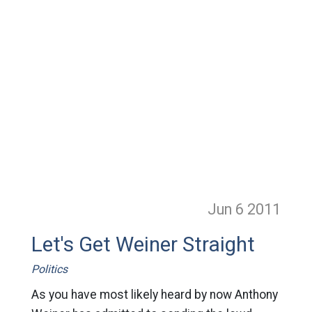
Jun 6
2011
Let's Get Weiner Straight
Politics
As you have most likely heard by now Anthony