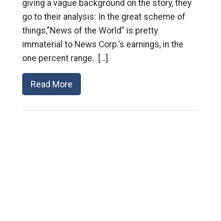
giving a vague background on the story, they
go to their analysis: In the great scheme of
things,”News of the World” is pretty
immaterial to News Corp.’s earnings, in the
one percent range. […]
Read More