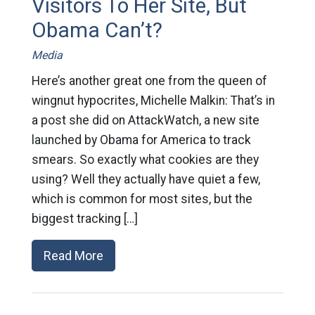
Visitors To Her Site, But
Obama Can’t?
Media
Here’s another great one from the queen of
wingnut hypocrites, Michelle Malkin: That’s in
a post she did on AttackWatch, a new site
launched by Obama for America to track
smears. So exactly what cookies are they
using? Well they actually have quiet a few,
which is common for most sites, but the
biggest tracking […]
Read More