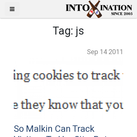
Tag:
js
Sep 14
2011
So Malkin Can Track