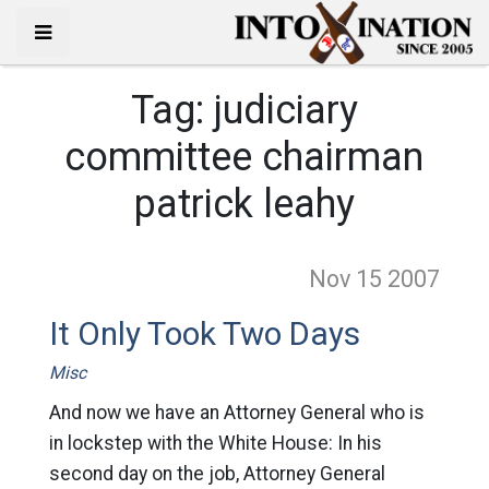
Tag:
judiciary
committee chairman
patrick leahy
Nov 15
2007
It Only Took Two Days
Misc
And now we have an Attorney General who is
in lockstep with the White House: In his
second day on the job, Attorney General