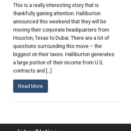
This is a really interesting story that is
thankfully gaining attention. Halliburton
announced this weekend that they will be
moving their corporate headquarters from
Houston, Texas to Dubai. There are a lot of
questions surrounding this move – the
biggest on their taxes. Halliburton generates
a large portion of their income from U.S.
contracts and […]
Read More