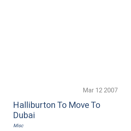
Mar 12
2007
Halliburton To Move To
Dubai
Misc