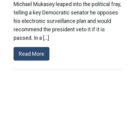
Michael Mukasey leaped into the political fray,
telling a key Democratic senator he opposes
his electronic surveillance plan and would
recommend the president veto it if it is
passed. In a […]
Read More