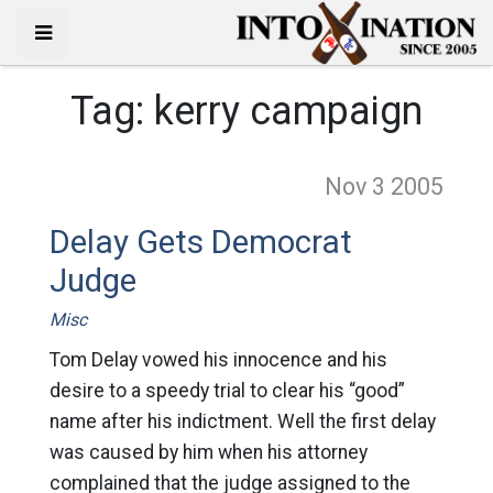
Tag:
kerry campaign
Nov 3
2005
Delay Gets Democrat
Judge
Misc
Tom Delay vowed his innocence and his
desire to a speedy trial to clear his “good”
name after his indictment. Well the first delay
was caused by him when his attorney
complained that the judge assigned to the