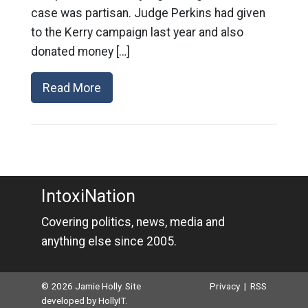
case was partisan. Judge Perkins had given
to the Kerry campaign last year and also
donated money […]
Read More
IntoxiNation
Covering politics, news, media and
anything else since 2005.
© 2026 Jamie Holly. Site
Privacy
|
RSS
developed by
HollyIT
.