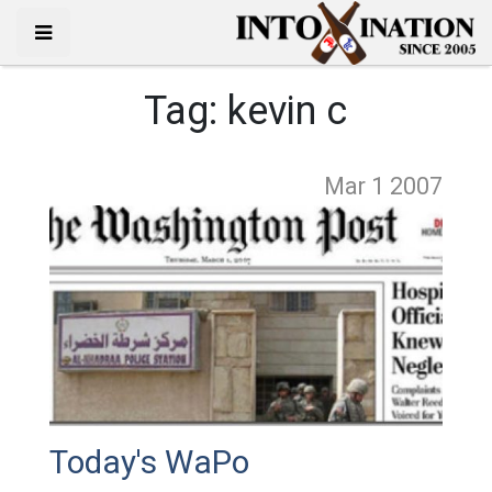
Tag:
kevin c
Mar 1
2007
Today's WaPo