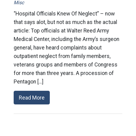
Misc
“Hospital Officials Knew Of Neglect” – now
that says alot, but not as much as the actual
article: Top officials at Walter Reed Army
Medical Center, including the Army’s surgeon
general, have heard complaints about
outpatient neglect from family members,
veterans groups and members of Congress
for more than three years. A procession of
Pentagon […]
Read More