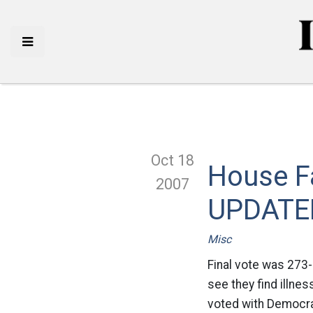
Oct 18
House Fa
2007
UPDATE
Misc
Final vote was 273-
see they find illne
voted with Democra