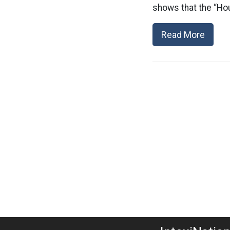
shows that the “Hou
Read More