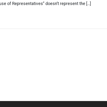
se of Representatives” doesn’t represent the […]