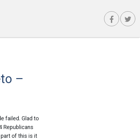
eto –
 failed. Glad to
44 Republicans
t of this is it