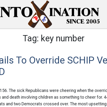
Tag:
key number
ils To Override SCHIP V
D
156. The sick Republicans were cheering when the override
ss and death involving children as something to cheer for. 
ts and two Democrats crossed over. The most upsetting par