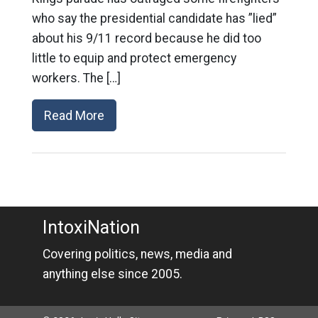
who say the presidential candidate has ”lied”
about his 9/11 record because he did too
little to equip and protect emergency
workers. The […]
Read More
IntoxiNation
Covering politics, news, media and
anything else since 2005.