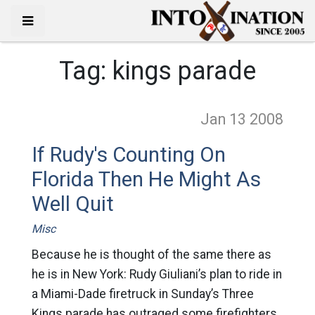
Tag:
kings parade
Jan 13
2008
If Rudy's Counting On
Florida Then He Might As
Well Quit
Misc
Because he is thought of the same there as
he is in New York: Rudy Giuliani’s plan to ride in
a Miami-Dade firetruck in Sunday’s Three
Kings parade has outraged some firefighters