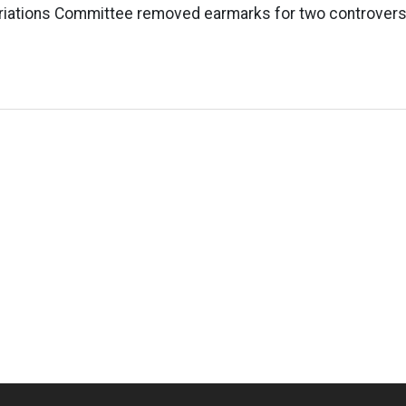
iations Committee removed earmarks for two controversi