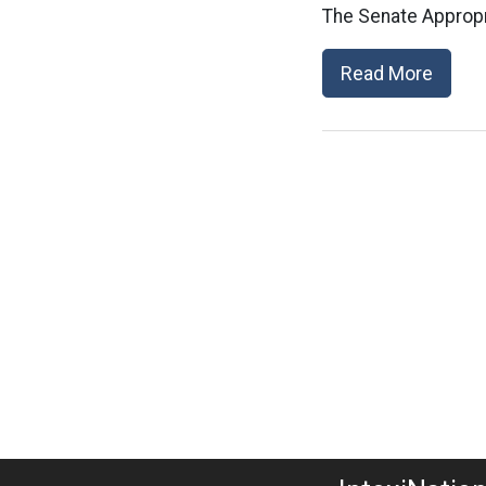
The Senate Appropr
Read More