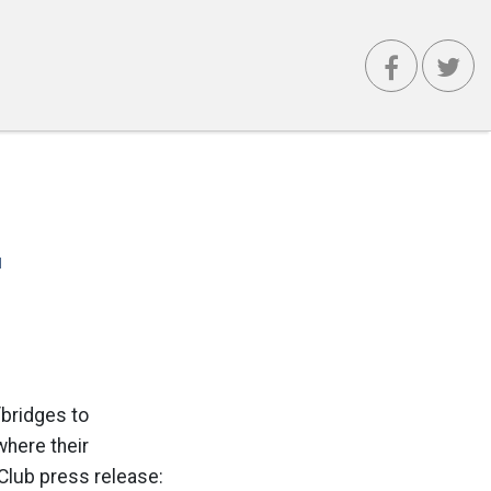
'
bridges to
where their
 Club press release: