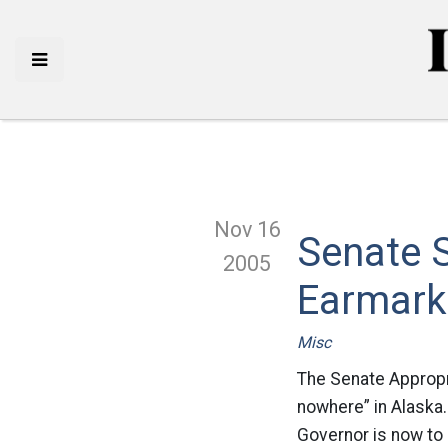
Nov 16
Senate S
2005
Earmark
Misc
The Senate Appropr
nowhere” in Alaska.
Governor is now to 