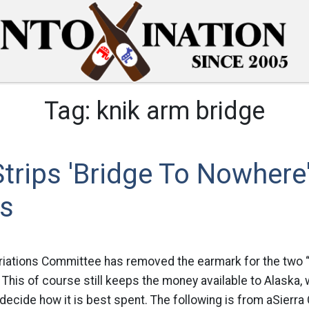
Tag:
knik arm bridge
trips 'Bridge To Nowhere
s
iations Committee has removed the earmark for the two “
 This of course still keeps the money available to Alaska, 
decide how it is best spent. The following is from aSierra