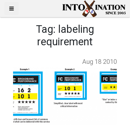
Tag:
labeling
requirement
Aug 18
2010