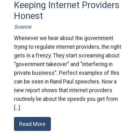
Keeping Internet Providers
Honest
Science
Whenever we hear about the government
trying to regulate internet providers, the right
gets in a frenzy. They start screaming about
“government takeover” and “interfering in
private business”. Perfect examples of this
can be seen in Rand Paul speeches. Now a
new report shows that internet providers
routinely lie about the speeds you get from
[…]
Read More