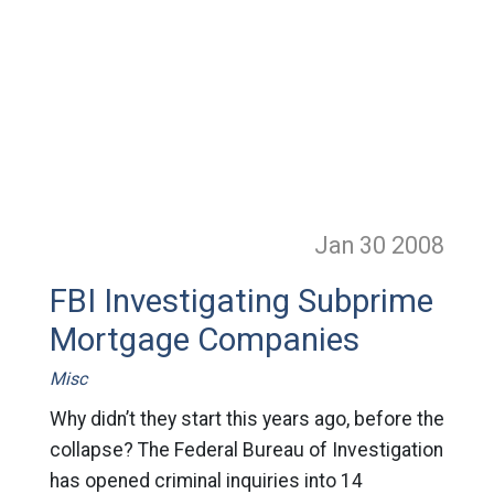
Jan 30
2008
FBI Investigating Subprime
Mortgage Companies
Misc
Why didn’t they start this years ago, before the
collapse? The Federal Bureau of Investigation
has opened criminal inquiries into 14