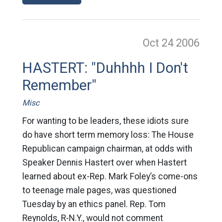
Oct 24
2006
HASTERT: "Duhhhh I Don't
Remember"
Misc
For wanting to be leaders, these idiots sure
do have short term memory loss: The House
Republican campaign chairman, at odds with
Speaker Dennis Hastert over when Hastert
learned about ex-Rep. Mark Foley’s come-ons
to teenage male pages, was questioned
Tuesday by an ethics panel. Rep. Tom
Reynolds, R-N.Y., would not comment