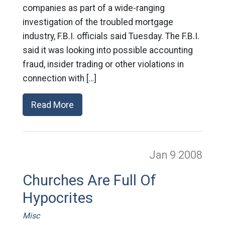
companies as part of a wide-ranging
investigation of the troubled mortgage
industry, F.B.I. officials said Tuesday. The F.B.I.
said it was looking into possible accounting
fraud, insider trading or other violations in
connection with […]
Read More
Jan 9
2008
Churches Are Full Of
Hypocrites
Misc