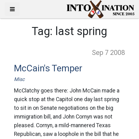
Tag:
last spring
Sep 7
2008
McCain's Temper
Misc
McClatchy goes there: John McCain made a
quick stop at the Capitol one day last spring
to sit in on Senate negotiations on the big
immigration bill, and John Cornyn was not
pleased. Cornyn, a mild-mannered Texas
Republican, saw a loophole in the bill that he