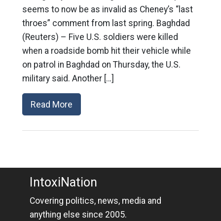
seems to now be as invalid as Cheney’s “last
throes” comment from last spring. Baghdad
(Reuters) – Five U.S. soldiers were killed
when a roadside bomb hit their vehicle while
on patrol in Baghdad on Thursday, the U.S.
military said. Another […]
Read More
IntoxiNation
Covering politics, news, media and
anything else since 2005.