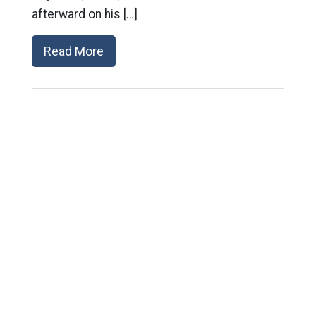
afterward on his […]
Read More