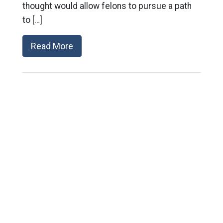
thought would allow felons to pursue a path
to […]
Read More