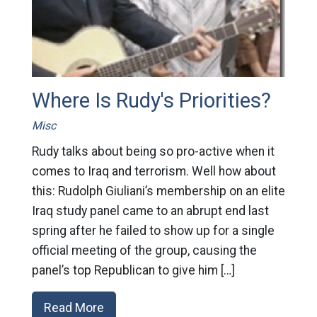
Where Is Rudy's Priorities?
Misc
Rudy talks about being so pro-active when it
comes to Iraq and terrorism. Well how about
this: Rudolph Giuliani’s membership on an elite
Iraq study panel came to an abrupt end last
spring after he failed to show up for a single
official meeting of the group, causing the
panel’s top Republican to give him […]
Read More