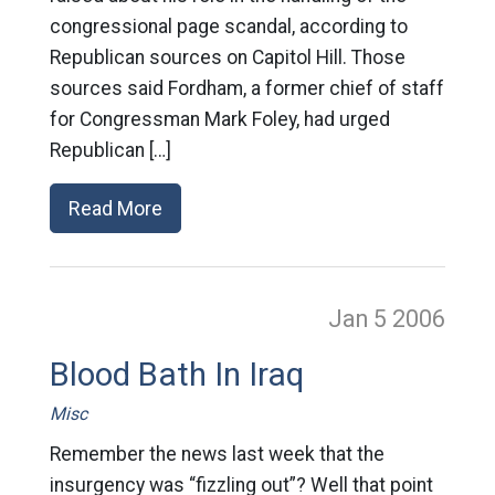
congressional page scandal, according to
Republican sources on Capitol Hill. Those
sources said Fordham, a former chief of staff
for Congressman Mark Foley, had urged
Republican […]
Read More
Jan 5
2006
Blood Bath In Iraq
Misc
Remember the news last week that the
insurgency was “fizzling out”? Well that point