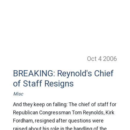
Oct 4
2006
BREAKING: Reynold's Chief
of Staff Resigns
Misc
And they keep on falling: The chief of staff for
Republican Congressman Tom Reynolds, Kirk
Fordham, resigned after questions were
raised about his role in the handling of the