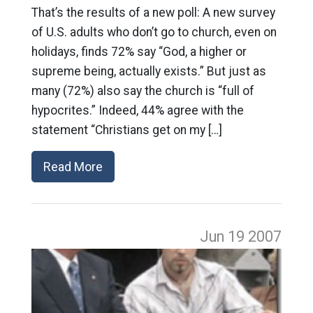
That’s the results of a new poll: A new survey
of U.S. adults who don’t go to church, even on
holidays, finds 72% say “God, a higher or
supreme being, actually exists.” But just as
many (72%) also say the church is “full of
hypocrites.” Indeed, 44% agree with the
statement “Christians get on my […]
Read More
Jun 19
2007