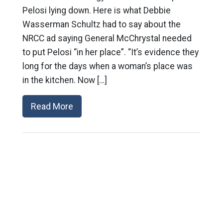
Pelosi lying down. Here is what Debbie
Wasserman Schultz had to say about the
NRCC ad saying General McChrystal needed
to put Pelosi “in her place”. “It’s evidence they
long for the days when a woman’s place was
in the kitchen. Now […]
Read More