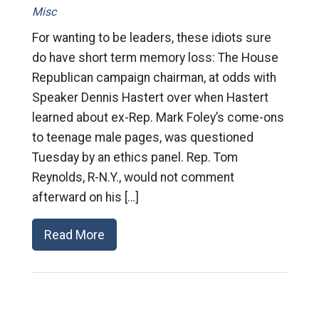
Misc
For wanting to be leaders, these idiots sure
do have short term memory loss: The House
Republican campaign chairman, at odds with
Speaker Dennis Hastert over when Hastert
learned about ex-Rep. Mark Foley’s come-ons
to teenage male pages, was questioned
Tuesday by an ethics panel. Rep. Tom
Reynolds, R-N.Y., would not comment
afterward on his […]
Read More