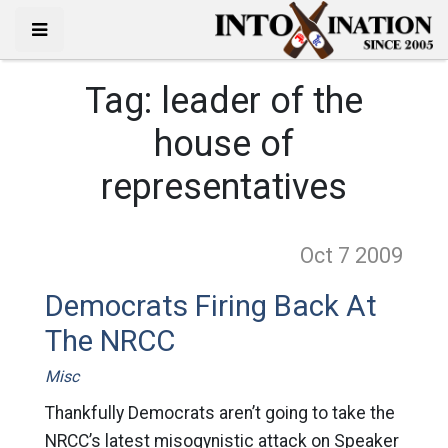
Tag:
leader of the
house of
representatives
Oct 7
2009
Democrats Firing Back At
The NRCC
Misc
Thankfully Democrats aren’t going to take the
NRCC’s latest misogynistic attack on Speaker