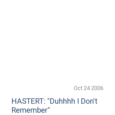
Oct 24
2006
HASTERT: "Duhhhh I Don't
Remember"