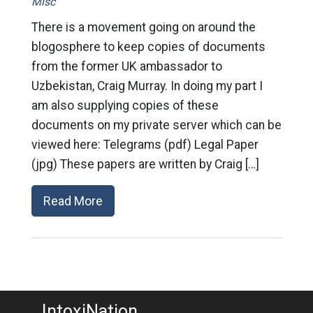
Misc
There is a movement going on around the
blogosphere to keep copies of documents
from the former UK ambassador to
Uzbekistan, Craig Murray. In doing my part I
am also supplying copies of these
documents on my private server which can be
viewed here: Telegrams (pdf) Legal Paper
(jpg) These papers are written by Craig […]
Read More
IntoxiNation