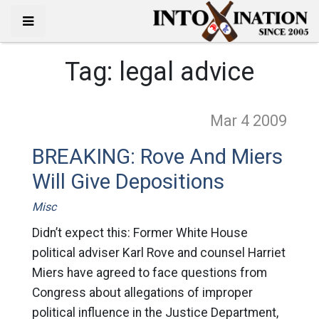
Tag:
legal advice
Mar 4
2009
BREAKING: Rove And Miers
Will Give Depositions
Misc
Didn’t expect this: Former White House
political adviser Karl Rove and counsel Harriet
Miers have agreed to face questions from
Congress about allegations of improper
political influence in the Justice Department,