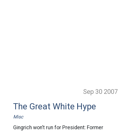
Sep 30
2007
The Great White Hype
Misc
Gingrich won’t run for President: Former