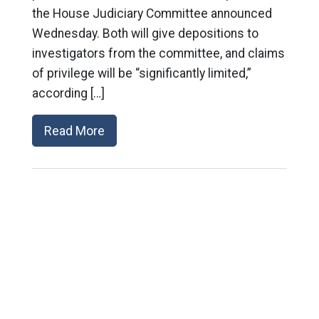
the House Judiciary Committee announced
Wednesday. Both will give depositions to
investigators from the committee, and claims
of privilege will be “significantly limited,”
according […]
Read More