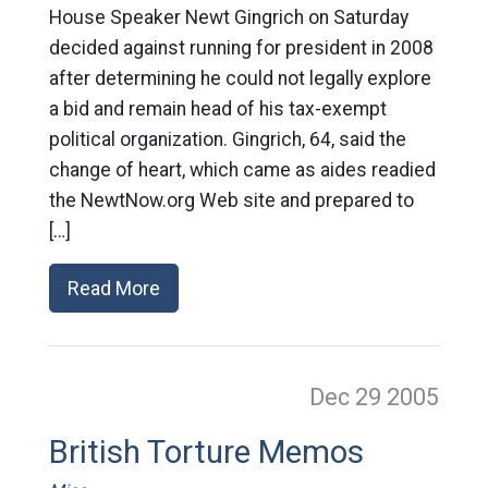
House Speaker Newt Gingrich on Saturday
decided against running for president in 2008
after determining he could not legally explore
a bid and remain head of his tax-exempt
political organization. Gingrich, 64, said the
change of heart, which came as aides readied
the NewtNow.org Web site and prepared to
[…]
Read More
Dec 29
2005
British Torture Memos