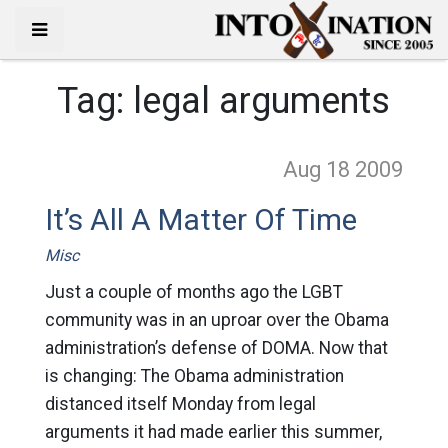
Tag:
legal arguments
Aug 18
2009
It’s All A Matter Of Time
Misc
Just a couple of months ago the LGBT
community was in an uproar over the Obama
administration’s defense of DOMA. Now that
is changing: The Obama administration
distanced itself Monday from legal
arguments it had made earlier this summer,