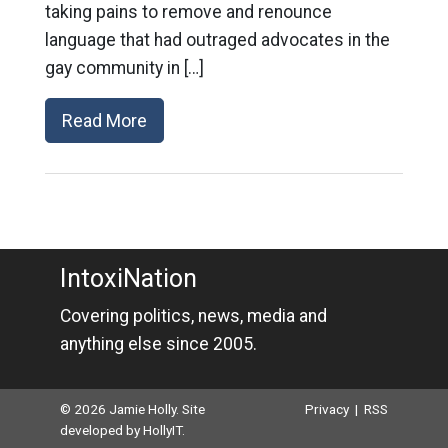
taking pains to remove and renounce
language that had outraged advocates in the
gay community in […]
Read More
IntoxiNation
Covering politics, news, media and
anything else since 2005.
© 2026 Jamie Holly. Site
Privacy
|
RSS
developed by
HollyIT
.