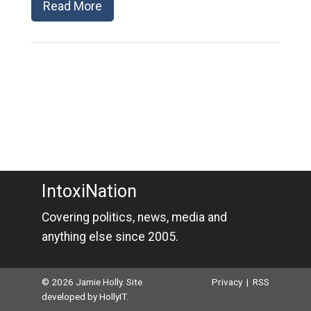
Read More
IntoxiNation
Covering politics, news, media and
anything else since 2005.
© 2026 Jamie Holly. Site
Privacy
|
RSS
developed by
HollyIT
.