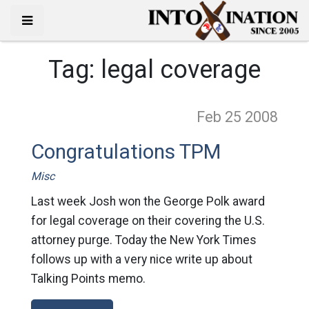
Tag:
legal coverage
Feb 25
2008
Congratulations TPM
Misc
Last week Josh won the George Polk award
for legal coverage on their covering the U.S.
attorney purge. Today the New York Times
follows up with a very nice write up about
Talking Points memo.