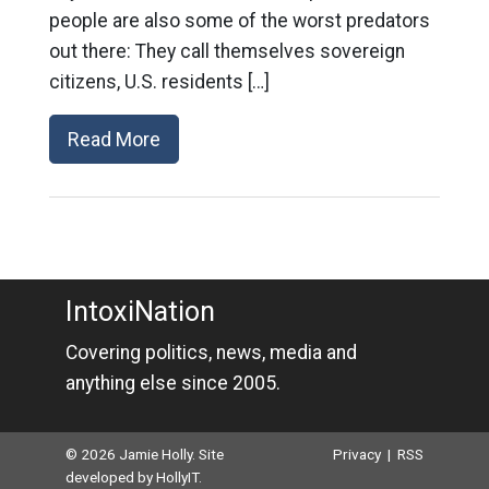
people are also some of the worst predators
out there: They call themselves sovereign
citizens, U.S. residents […]
Read More
IntoxiNation
Covering politics, news, media and
anything else since 2005.
© 2026 Jamie Holly. Site
Privacy
|
RSS
developed by
HollyIT
.