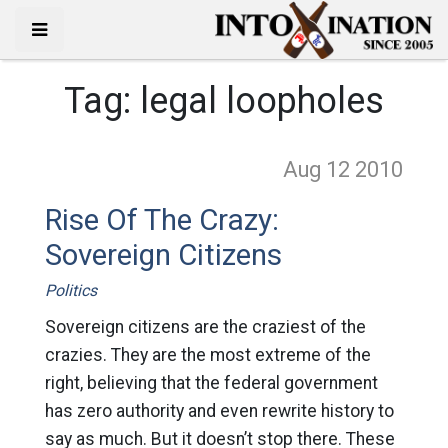
Tag:
legal loopholes
Aug 12
2010
Rise Of The Crazy:
Sovereign Citizens
Politics
Sovereign citizens are the craziest of the
crazies. They are the most extreme of the
right, believing that the federal government
has zero authority and even rewrite history to
say as much. But it doesn’t stop there. These