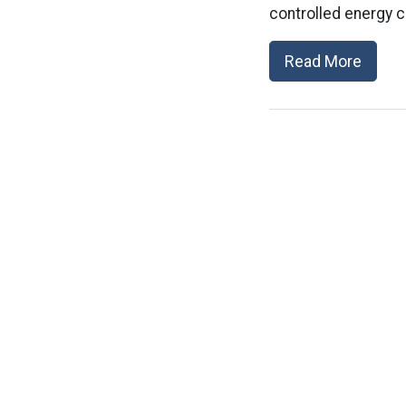
controlled energy c
Read More