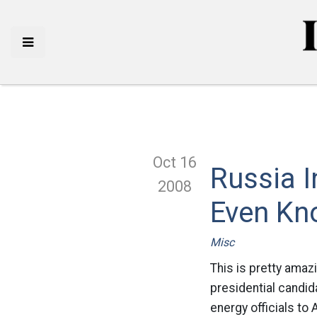
Oct 16
Russia I
2008
Even Kn
Misc
This is pretty amaz
presidential candid
energy officials to