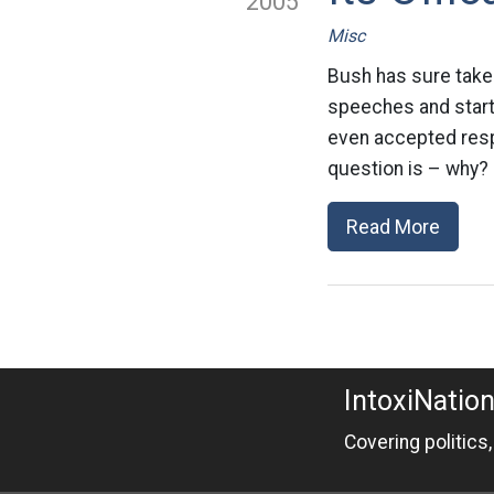
2005
Misc
Bush has sure taken
speeches and starte
even accepted respo
question is – why? 
Read More
IntoxiNatio
Covering politics