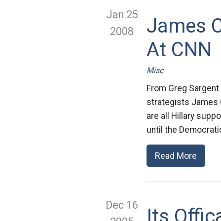
Jan 25
James C
2008
At CNN
Misc
From Greg Sargent O
strategists James 
are all Hillary supp
until the Democrati
Read More
Dec 16
Its Offi