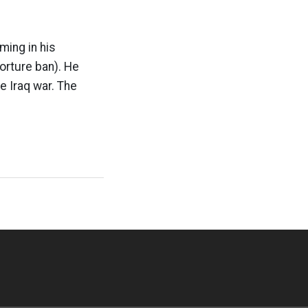
ming in his
orture ban). He
e Iraq war. The