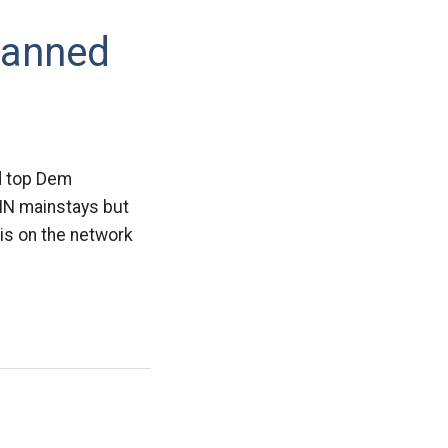
Banned
ld top Dem
NN mainstays but
sis on the network