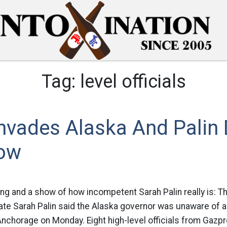
Tag:
level officials
nvades Alaska And Palin 
ow
ing and a show of how incompetent Sarah Palin really is: 
ate Sarah Palin said the Alaska governor was unaware of a 
 Anchorage on Monday. Eight high-level officials from Gazpr