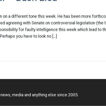
 on a different tone this week. He has been more forthco
d agreeing with Senate on controversial legislation (the t
nsibility for faulty intelligence this week which lead to th
Perhaps you have to look no […]
n
, news, media and anything else since 2005.