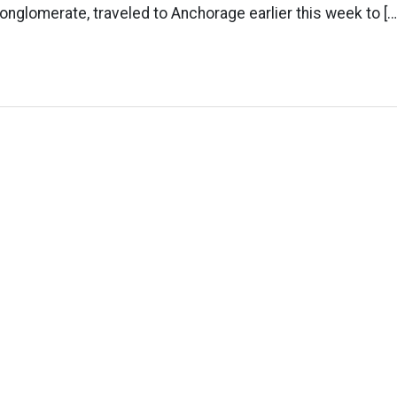
onglomerate, traveled to Anchorage earlier this week to […