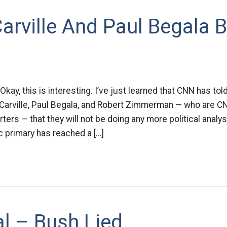
arville And Paul Begala 
kay, this is interesting. I’ve just learned that CNN has to
Carville, Paul Begala, and Robert Zimmerman — who are C
orters — that they will not be doing any more political analy
c primary has reached a […]
cal – Bush Lied