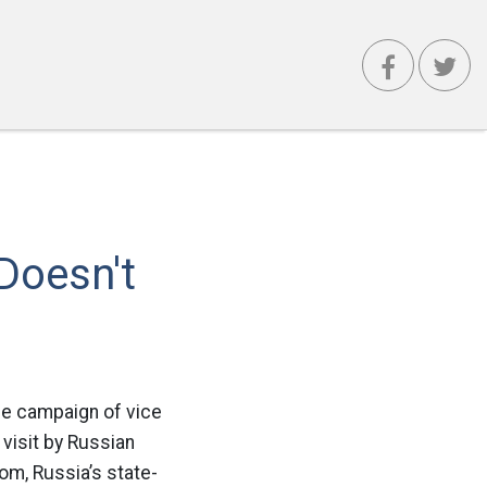
Doesn't
The campaign of vice
visit by Russian
om, Russia’s state-