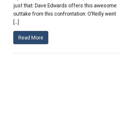
just that: Dave Edwards offers this awesome
outtake from this confrontation: O’Reilly went
[…]
Read More