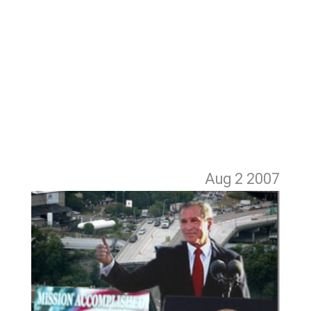
Aug 2
2007