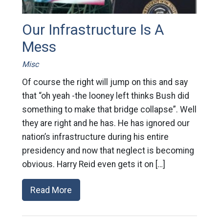
Our Infrastructure Is A
Mess
Misc
Of course the right will jump on this and say
that “oh yeah -the looney left thinks Bush did
something to make that bridge collapse”. Well
they are right and he has. He has ignored our
nation’s infrastructure during his entire
presidency and now that neglect is becoming
obvious. Harry Reid even gets it on […]
Read More