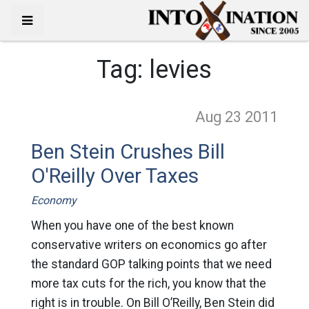
Tag:
levies
Aug 23
2011
Ben Stein Crushes Bill
O'Reilly Over Taxes
Economy
When you have one of the best known
conservative writers on economics go after
the standard GOP talking points that we need
more tax cuts for the rich, you know that the
right is in trouble. On Bill O’Reilly, Ben Stein did