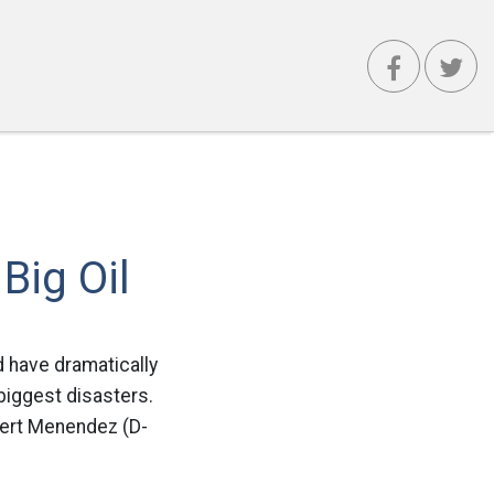
Big Oil
d have dramatically
 biggest disasters.
bert Menendez (D-