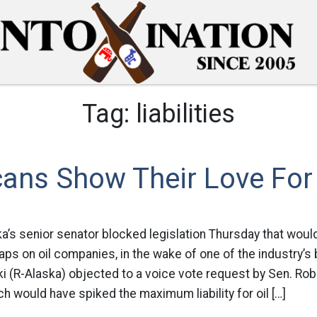
Tag:
liabilities
ans Show Their Love For 
ka’s senior senator blocked legislation Thursday that woul
caps on oil companies, in the wake of one of the industry’s
i (R-Alaska) objected to a voice vote request by Sen. Ro
hich would have spiked the maximum liability for oil […]