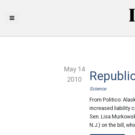
May 14
Republic
2010
Science
From Politico: Alas
increased liability 
Sen. Lisa Murkowsk
N.J.) on the bill, w