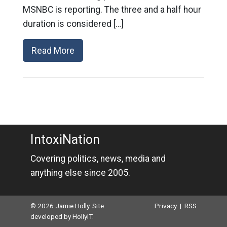
MSNBC is reporting. The three and a half hour
duration is considered […]
Read More
IntoxiNation
Covering politics, news, media and
anything else since 2005.
© 2026 Jamie Holly. Site
Privacy
|
RSS
developed by
HollyIT
.