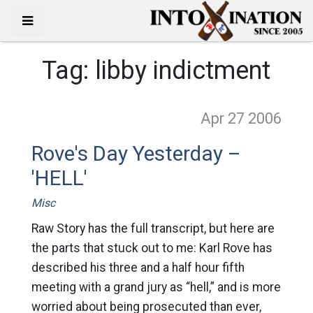
Tag:
libby indictment
Apr 27
2006
Rove's Day Yesterday –
'HELL'
Misc
Raw Story has the full transcript, but here are
the parts that stuck out to me: Karl Rove has
described his three and a half hour fifth
meeting with a grand jury as “hell,” and is more
worried about being prosecuted than ever,