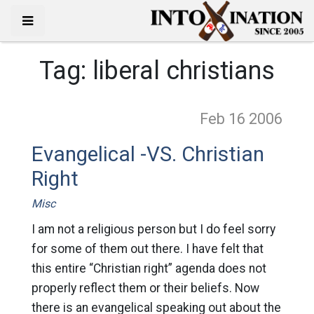
Tag:
liberal christians
Feb 16
2006
Evangelical -VS. Christian
Right
Misc
I am not a religious person but I do feel sorry
for some of them out there. I have felt that
this entire “Christian right” agenda does not
properly reflect them or their beliefs. Now
there is an evangelical speaking out about the