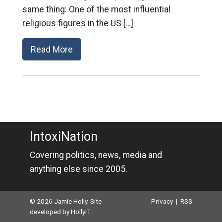
same thing: One of the most influential
religious figures in the US […]
Read More
IntoxiNation
Covering politics, news, media and
anything else since 2005.
© 2026 Jamie Holly. Site
Privacy
|
RSS
developed by
HollyIT
.