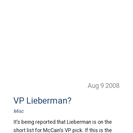
Aug 9
2008
VP Lieberman?
Misc
It’s being reported that Lieberman is on the
short list for McCain’s VP pick. If this is the