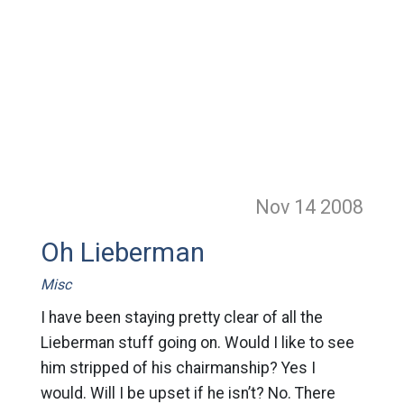
Nov 14
2008
Oh Lieberman
Misc
I have been staying pretty clear of all the
Lieberman stuff going on. Would I like to see
him stripped of his chairmanship? Yes I
would. Will I be upset if he isn’t? No. There