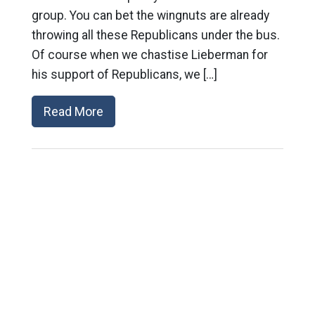
group. You can bet the wingnuts are already
throwing all these Republicans under the bus.
Of course when we chastise Lieberman for
his support of Republicans, we […]
Read More