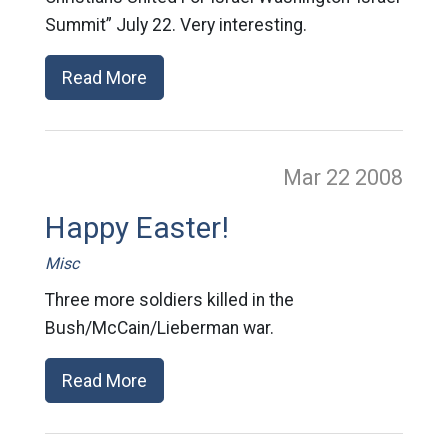
Summit” July 22. Very interesting.
Read More
Mar 22
2008
Happy Easter!
Misc
Three more soldiers killed in the
Bush/McCain/Lieberman war.
Read More