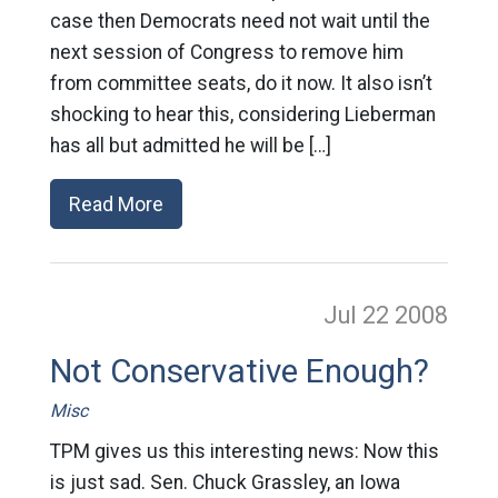
case then Democrats need not wait until the
next session of Congress to remove him
from committee seats, do it now. It also isn’t
shocking to hear this, considering Lieberman
has all but admitted he will be […]
Read More
Jul 22
2008
Not Conservative Enough?
Misc
TPM gives us this interesting news: Now this
is just sad. Sen. Chuck Grassley, an Iowa