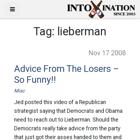
Tag:
lieberman
Nov 17
2008
Advice From The Losers –
So Funny!!
Misc
Jed posted this video of a Republican
strategist saying that Democrats and Obama
need to reach out to Lieberman. Should the
Democrats really take advice from the party
that just got their asses handed to them and