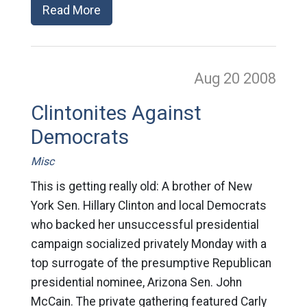
Read More
Aug 20
2008
Clintonites Against
Democrats
Misc
This is getting really old: A brother of New
York Sen. Hillary Clinton and local Democrats
who backed her unsuccessful presidential
campaign socialized privately Monday with a
top surrogate of the presumptive Republican
presidential nominee, Arizona Sen. John
McCain. The private gathering featured Carly