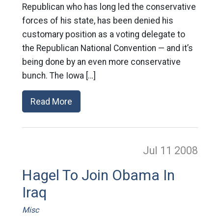
Republican who has long led the conservative
forces of his state, has been denied his
customary position as a voting delegate to
the Republican National Convention — and it’s
being done by an even more conservative
bunch. The Iowa […]
Read More
Jul 11
2008
Hagel To Join Obama In
Iraq
Misc