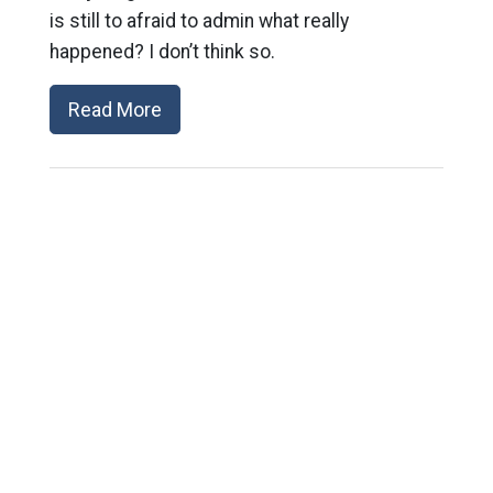
is still to afraid to admin what really
happened? I don’t think so.
Read More