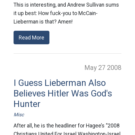
This is interesting, and Andrew Sullivan sums
it up best: How fuck-you to McCain-
Lieberman is that? Amen!
Read More
May 27
2008
I Guess Lieberman Also
Believes Hitler Was God's
Hunter
Misc
After all, he is the headliner for Hagee’s “2008
Christians United For Israel Washington-Israel