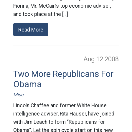
Fiorina, Mr. McCain’s top economic adviser,
and took place at the […]
Read More
Aug 12
2008
Two More Republicans For
Obama
Misc
Lincoln Chaffee and former White House
intelligence adviser, Rita Hauser, have joined
with Jim Leach to form “Republicans for
Obama“. Let the spin cycle start on this new