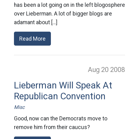
has been a lot going on in the left blogosphere
over Lieberman. A lot of bigger blogs are
adamant about […]
Read More
Aug 20
2008
Lieberman Will Speak At
Republican Convention
Misc
Good, now can the Democrats move to
remove him from their caucus?