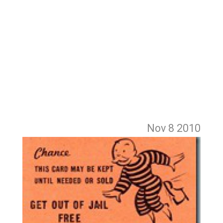
Nov 8
2010