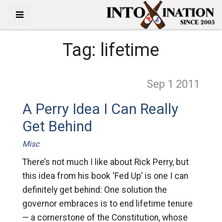
Tag:
lifetime
Sep 1
2011
A Perry Idea I Can Really
Get Behind
Misc
There’s not much I like about Rick Perry, but
this idea from his book ‘Fed Up’ is one I can
definitely get behind: One solution the
governor embraces is to end lifetime tenure
— a cornerstone of the Constitution, whose