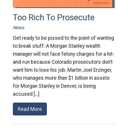
Too Rich To Prosecute
News
Get ready to be pissed to the point of wanting
to break stuff: A Morgan Stanley wealth
manager will not face felony charges for a hit-
and-run because Colorado prosecutors don’t
want him to lose his job. Martin Joel Erzinger,
who manages more than $1 billion in assets
for Morgan Stanley in Denver, is being
accused […]
Read More