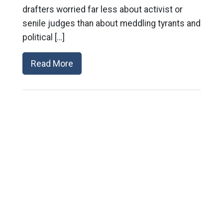
drafters worried far less about activist or
senile judges than about meddling tyrants and
political […]
Read More