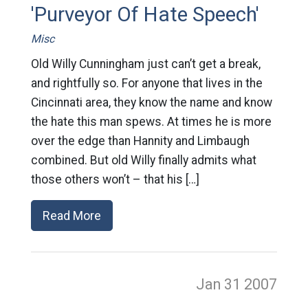
'Purveyor Of Hate Speech'
Misc
Old Willy Cunningham just can’t get a break,
and rightfully so. For anyone that lives in the
Cincinnati area, they know the name and know
the hate this man spews. At times he is more
over the edge than Hannity and Limbaugh
combined. But old Willy finally admits what
those others won’t – that his […]
Read More
Jan 31
2007