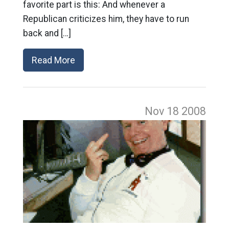
favorite part is this: And whenever a
Republican criticizes him, they have to run
back and […]
Read More
Nov 18
2008