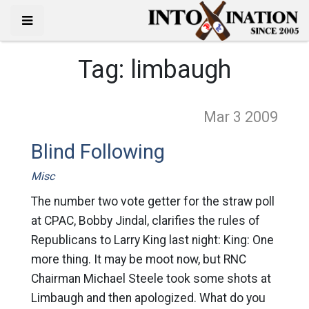
Tag:
limbaugh
Mar 3
2009
Blind Following
Misc
The number two vote getter for the straw poll
at CPAC, Bobby Jindal, clarifies the rules of
Republicans to Larry King last night: King: One
more thing. It may be moot now, but RNC
Chairman Michael Steele took some shots at
Limbaugh and then apologized. What do you