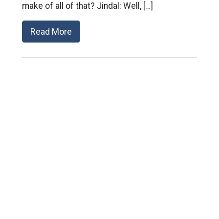
make of all of that? Jindal: Well, […]
Read More