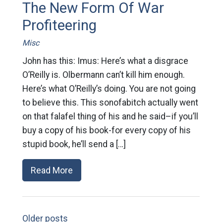
The New Form Of War
Profiteering
Misc
John has this: Imus: Here’s what a disgrace
O’Reilly is. Olbermann can’t kill him enough.
Here’s what O’Reilly’s doing. You are not going
to believe this. This sonofabitch actually went
on that falafel thing of his and he said–if you’ll
buy a copy of his book-for every copy of his
stupid book, he’ll send a […]
Read More
Older posts