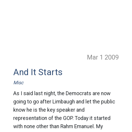
Mar 1
2009
And It Starts
Misc
As I said last night, the Democrats are now
going to go after Limbaugh and let the public
know he is the key speaker and
representation of the GOP. Today it started
with none other than Rahm Emanuel. My