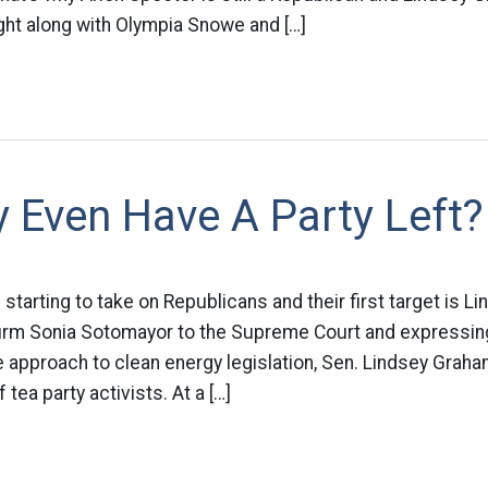
ght along with Olympia Snowe and […]
y Even Have A Party Left?
starting to take on Republicans and their first target is 
firm Sonia Sotomayor to the Supreme Court and expressing
 approach to clean energy legislation, Sen. Lindsey Graha
 tea party activists. At a […]