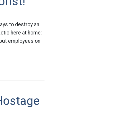
rist!
ways to destroy an
actic here at home:
 put employees on
Hostage