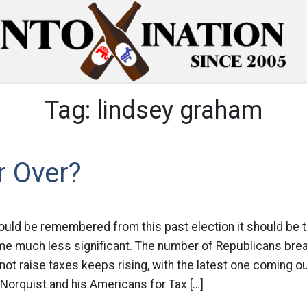
Tag:
lindsey graham
r Over?
hould be remembered from this past election it should be t
e much less significant. The number of Republicans brea
not raise taxes keeps rising, with the latest one coming o
 Norquist and his Americans for Tax […]