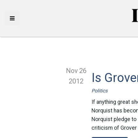
Nov 26
Is Grove
2012
Politics
If anything great s
Norquist has becom
Norquist pledge to 
criticism of Grover