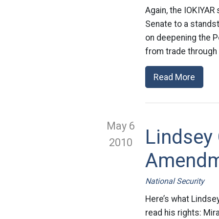
Again, the IOKIYAR 
Senate to a standst
on deepening the Po
from trade through 
Read More
May 6
Lindsey
2010
Amendme
National Security
Here’s what Lindse
read his rights: Mi