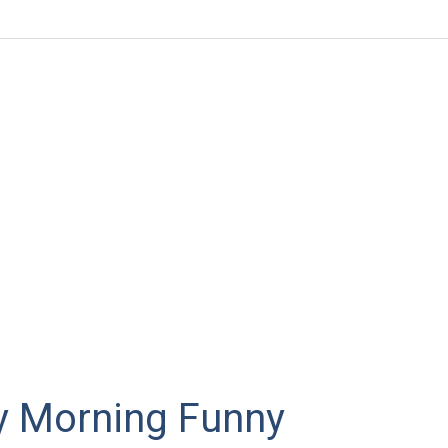
y Morning Funny