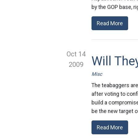
by the GOP base, ri
Read More
Oct 14
Will The
2009
Misc
The teabaggers are 
after voting to con
build a compromise
be the new target of
Read More