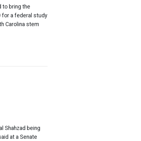
 to bring the
 for a federal study
th Carolina stem
al Shahzad being
said at a Senate