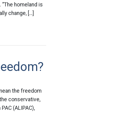
 “The homeland is
ally change, […]
Freedom?
o mean the freedom
 the conservative,
n PAC (ALIPAC),