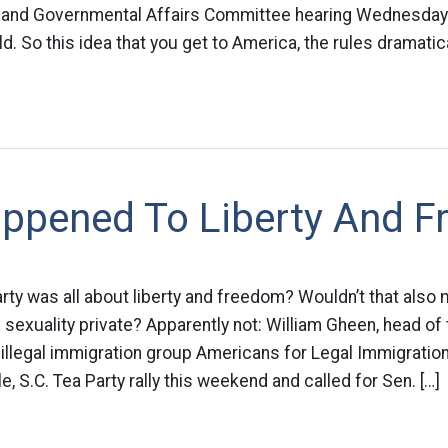
 and Governmental Affairs Committee hearing Wednesday.
eld. So this idea that you get to America, the rules dramatic
ppened To Liberty And 
arty was all about liberty and freedom? Wouldn’t that als
 sexuality private? Apparently not: William Gheen, head of
i-illegal immigration group Americans for Legal Immigratio
e, S.C. Tea Party rally this weekend and called for Sen. […]