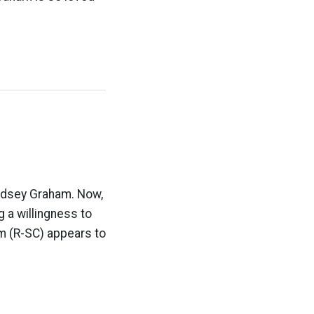
Lindsey Graham. Now,
 a willingness to
m (R-SC) appears to