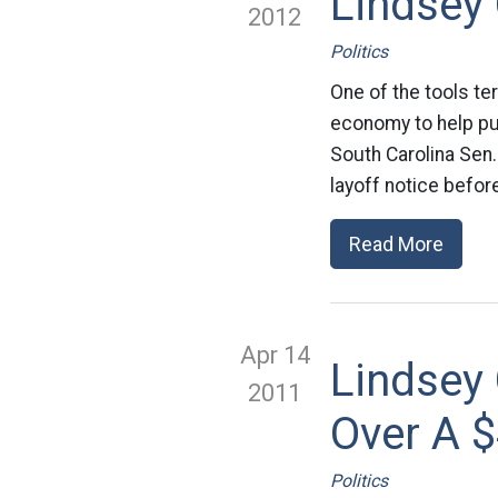
Lindsey
2012
Politics
One of the tools te
economy to help pus
South Carolina Sen
layoff notice befor
Read More
Apr 14
Lindsey
2011
Over A 
Politics