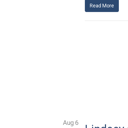
Read More
Aug 6