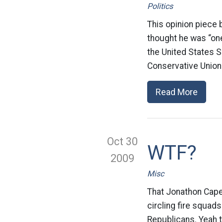
Politics
This opinion piece
thought he was “one
the United States S
Conservative Union 
Read More
Oct 30
WTF?
2009
Misc
That Jonathon Cape
circling fire squad
Republicans. Yeah t