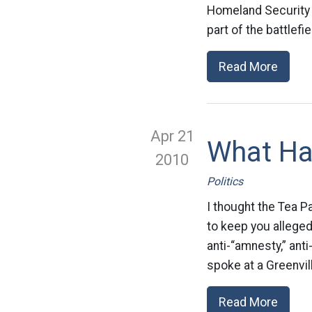
Homeland Security
part of the battlefi
Read More
Apr 21
What Ha
2010
Politics
I thought the Tea P
to keep you alleged
anti-“amnesty,” ant
spoke at a Greenvill
Read More