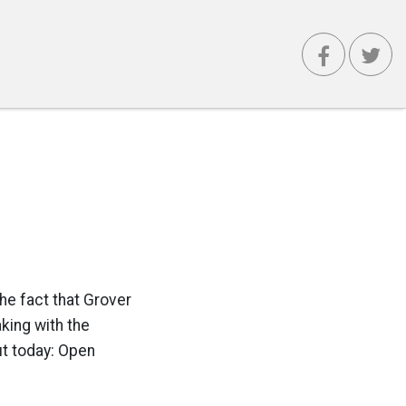
he fact that Grover
king with the
ut today: Open