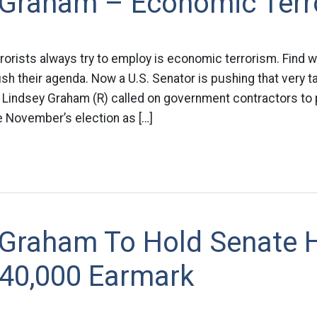
 Graham – Economic Terro
rrorists always try to employ is economic terrorism. Find 
h their agenda. Now a U.S. Senator is pushing that very t
. Lindsey Graham (R) called on government contractors to
e November’s election as […]
 Graham To Hold Senate 
$40,000 Earmark