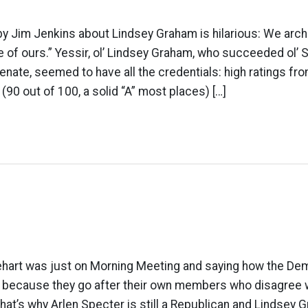
 by Jim Jenkins about Lindsey Graham is hilarious: We arc
 of ours.” Yessir, ol’ Lindsey Graham, who succeeded ol’
enate, seemed to have all the credentials: high ratings f
(90 out of 100, a solid “A” most places) […]
hart was just on Morning Meeting and saying how the De
s because they go after their own members who disagree w
hat’s why Arlen Specter is still a Republican and Lindsey 