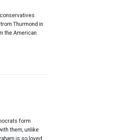
hconservatives
 Strom Thurmond in
rom the American
mocrats form
ith them, unlike
Graham is so loved