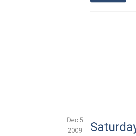
Dec 5
Saturda
2009