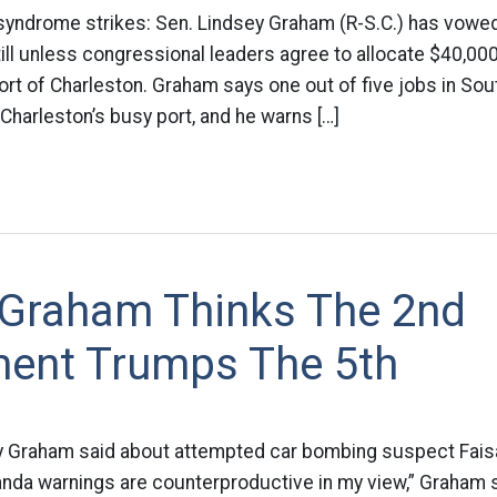
syndrome strikes: Sen. Lindsey Graham (R-S.C.) has vowed
ill unless congressional leaders agree to allocate $40,000
rt of Charleston. Graham says one out of five jobs in Sou
Charleston’s busy port, and he warns […]
 Graham Thinks The 2nd
nt Trumps The 5th
y Graham said about attempted car bombing suspect Fais
randa warnings are counterproductive in my view,” Graham 