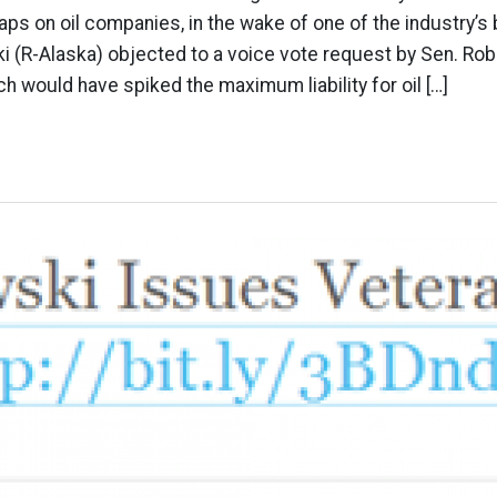
caps on oil companies, in the wake of one of the industry’s
i (R-Alaska) objected to a voice vote request by Sen. Ro
hich would have spiked the maximum liability for oil […]