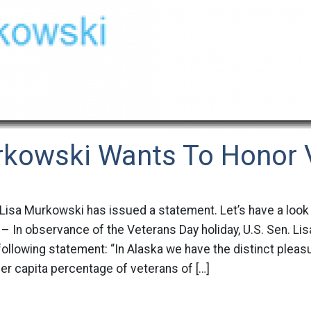
rkowski Wants To Honor 
 Lisa Murkowski has issued a statement. Let’s have a look
 In observance of the Veterans Day holiday, U.S. Sen. Lis
following statement: “In Alaska we have the distinct pleas
per capita percentage of veterans of […]