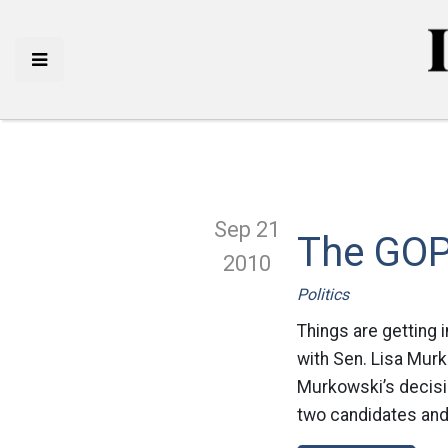
Sep 21
The GOP
2010
Politics
Things are getting 
with Sen. Lisa Murk
Murkowski’s decisio
two candidates and 