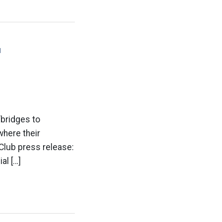
'
bridges to
where their
 Club press release:
al […]