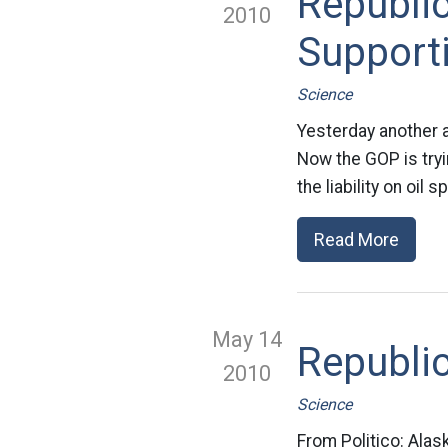
Republic
2010
Supporti
Science
Yesterday another at
Now the GOP is tryin
the liability on oil
Read More
May 14
Republic
2010
Science
From Politico: Alas