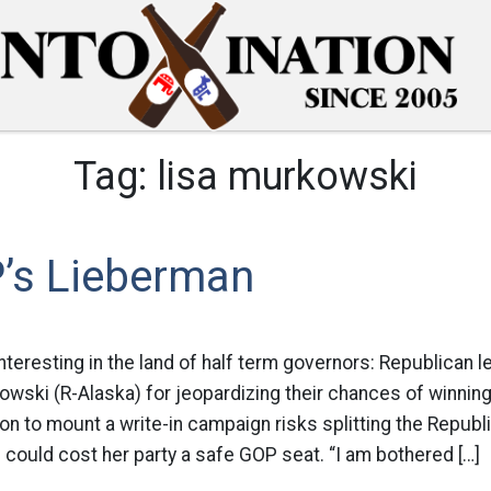
Tag:
lisa murkowski
’s Lieberman
interesting in the land of half term governors: Republican 
owski (R-Alaska) for jeopardizing their chances of winnin
n to mount a write-in campaign risks splitting the Repub
could cost her party a safe GOP seat. “I am bothered […]