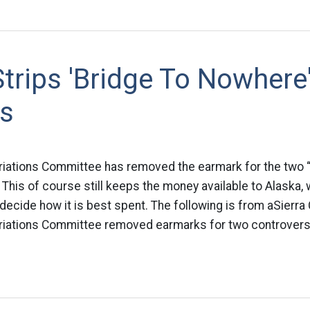
trips 'Bridge To Nowhere
s
iations Committee has removed the earmark for the two “
 This of course still keeps the money available to Alaska, 
decide how it is best spent. The following is from aSierra
iations Committee removed earmarks for two controversi