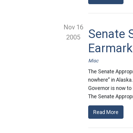
Nov 16
Senate S
2005
Earmark
Misc
The Senate Appropr
nowhere” in Alaska.
Governor is now to 
The Senate Appropr
Read More