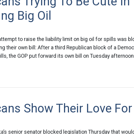
ans Trying To Be Cute In
ng Big Oil
tempt to raise the liability limit on big oil for spills was 
g their own bill: After a third Republican block of a Democra
 spills, the GOP put forward its own bill on Tuesday afternoo
ans Show Their Love For 
ka’s senior senator blocked legislation Thursday that woul