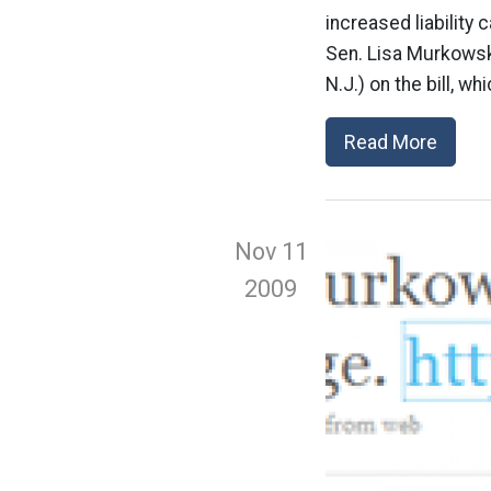
increased liability 
Sen. Lisa Murkowsk
N.J.) on the bill, w
Read More
Nov 11
2009