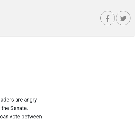
leaders are angry
g the Senate.
lican vote between