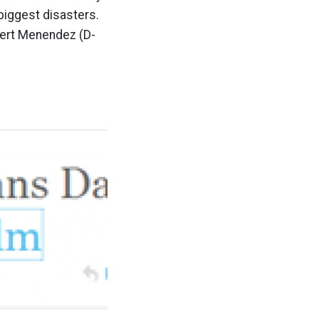
 biggest disasters.
bert Menendez (D-