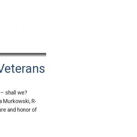
Veterans
 – shall we?
a Murkowski, R-
ure and honor of