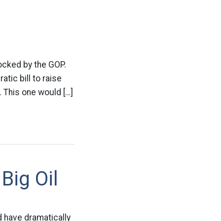
blocked by the GOP.
tic bill to raise
n. This one would […]
Big Oil
d have dramatically