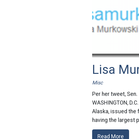
Lisa Mu
Misc
Per her tweet, Sen.
WASHINGTON, D.C. –
Alaska, issued the 
having the largest 
Read More