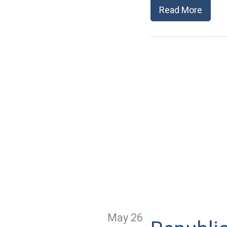
Read More
May 26