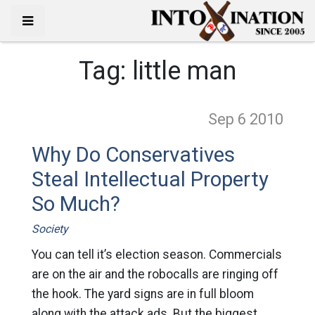
Tag:
little man
Sep 6
2010
Why Do Conservatives
Steal Intellectual Property
So Much?
Society
You can tell it’s election season. Commercials
are on the air and the robocalls are ringing off
the hook. The yard signs are in full bloom
along with the attack ads. But the biggest