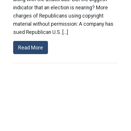
indicator that an election is nearing? More
charges of Republicans using copyright
material without permission: A company has
sued Republican U.S. […]
Read More