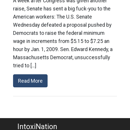
A week after Congress was given another
raise, Senate has sent a big fuck-you to the
American workers: The U.S. Senate
Wednesday defeated a proposal pushed by
Democrats to raise the federal minimum
wage in increments from $5.15 to $7.25 an
hour by Jan. 1, 2009. Sen. Edward Kennedy, a
Massachusetts Democrat, unsuccessfully
tried to […]
Read More
IntoxiNation