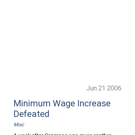
Jun 21
2006
Minimum Wage Increase
Defeated
Misc