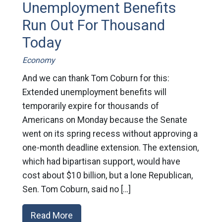
Unemployment Benefits
Run Out For Thousand
Today
Economy
And we can thank Tom Coburn for this:
Extended unemployment benefits will
temporarily expire for thousands of
Americans on Monday because the Senate
went on its spring recess without approving a
one-month deadline extension. The extension,
which had bipartisan support, would have
cost about $10 billion, but a lone Republican,
Sen. Tom Coburn, said no […]
Read More