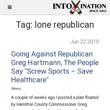
Tag:
lone republican
Jun 22
2010
Going Against Republican
Greg Hartmann, The People
Say "Screw Sports – Save
Healthcare"
News
A couple of weeks ago I posted a plan floated
by Hamilton County Commissioner Greg