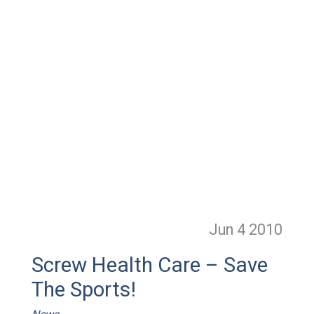
Jun 4
2010
Screw Health Care – Save
The Sports!