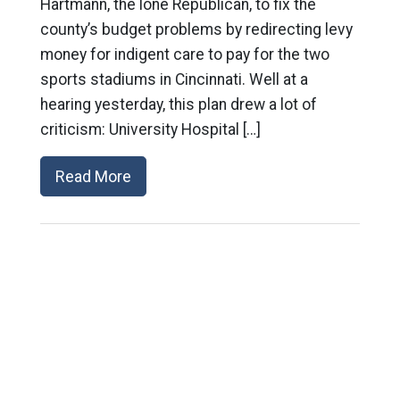
Hartmann, the lone Republican, to fix the
county’s budget problems by redirecting levy
money for indigent care to pay for the two
sports stadiums in Cincinnati. Well at a
hearing yesterday, this plan drew a lot of
criticism: University Hospital […]
Read More