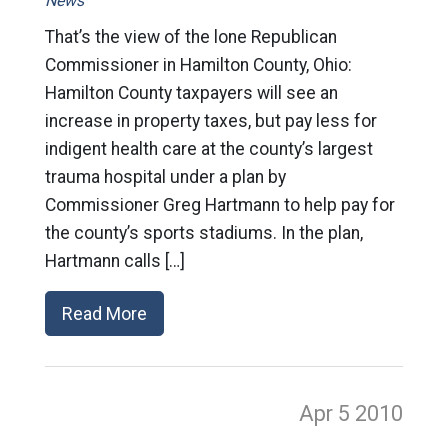
News
That’s the view of the lone Republican
Commissioner in Hamilton County, Ohio:
Hamilton County taxpayers will see an
increase in property taxes, but pay less for
indigent health care at the county’s largest
trauma hospital under a plan by
Commissioner Greg Hartmann to help pay for
the county’s sports stadiums. In the plan,
Hartmann calls […]
Read More
Apr 5
2010