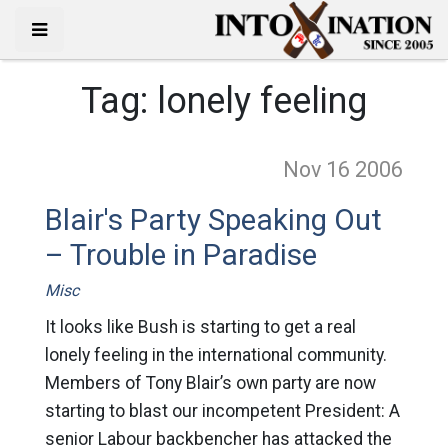
Tag:
lonely feeling
Nov 16
2006
Blair's Party Speaking Out
– Trouble in Paradise
Misc
It looks like Bush is starting to get a real
lonely feeling in the international community.
Members of Tony Blair’s own party are now
starting to blast our incompetent President: A
senior Labour backbencher has attacked the