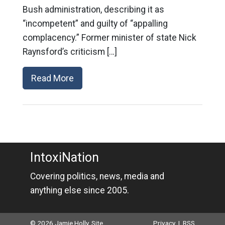
Bush administration, describing it as
“incompetent” and guilty of “appalling
complacency.” Former minister of state Nick
Raynsford’s criticism […]
Read More
IntoxiNation
Covering politics, news, media and
anything else since 2005.
© 2026 Jamie Holly. Site
Privacy
|
RSS