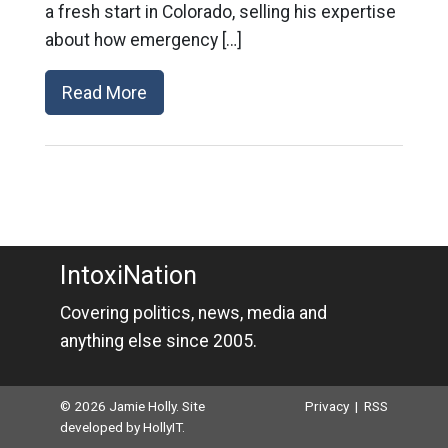
a fresh start in Colorado, selling his expertise
about how emergency […]
Read More
IntoxiNation
Covering politics, news, media and
anything else since 2005.
© 2026 Jamie Holly. Site
Privacy
|
RSS
developed by
HollyIT
.