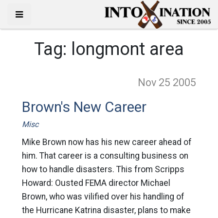
Tag:
longmont area
Nov 25
2005
Brown's New Career
Misc
Mike Brown now has his new career ahead of
him. That career is a consulting business on
how to handle disasters. This from Scripps
Howard: Ousted FEMA director Michael
Brown, who was vilified over his handling of
the Hurricane Katrina disaster, plans to make